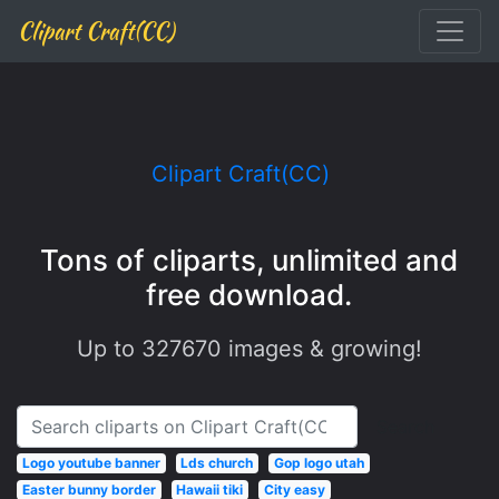
Clipart Craft(CC)
Clipart Craft(CC)
Tons of cliparts, unlimited and
free download.
Up to
327670
images & growing!
Search
Logo youtube banner
Lds church
Gop logo utah
Easter bunny border
Hawaii tiki
City easy