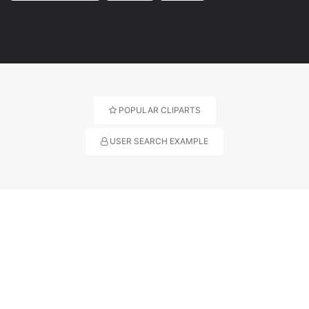
POPULAR CLIPARTS
USER SEARCH EXAMPLE