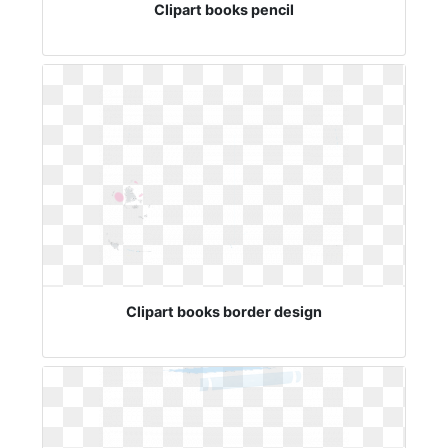
Clipart books pencil
Clipart books border design