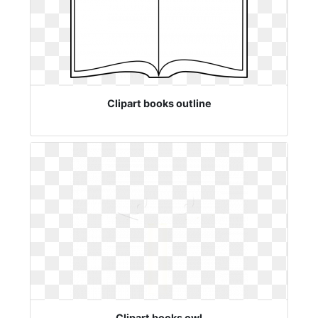
Clipart books outline
Clipart books owl