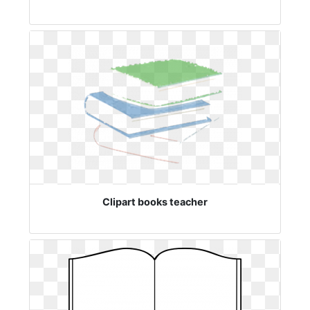
Clipart books teacher