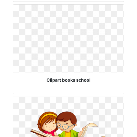
Clipart books school