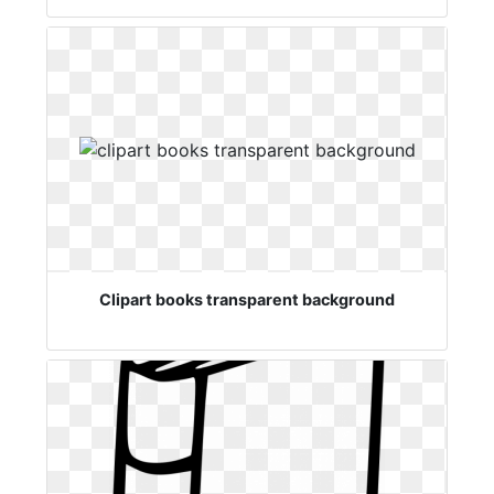
Clipart books transparent background