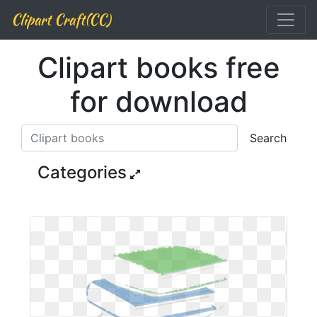
Clipart Craft(CC)
Clipart books free
for download
Search
Categories