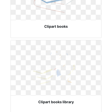
Clipart books
Clipart books library