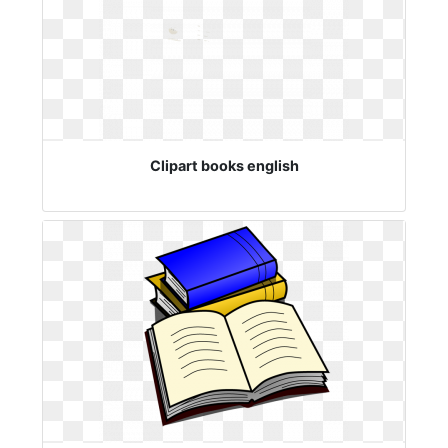
Clipart books english