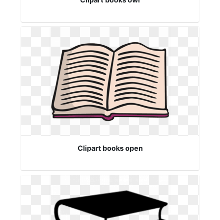
Clipart books open