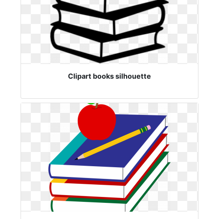
Clipart books silhouette