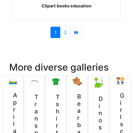
Clipart books education
(current)
1
2
More diverse galleries
A
G
B
T
T
D
p
i
e
r
s
i
r
r
a
a
h
n
i
l
r
n
i
o
l
s
b
s
r
s
a
c
a
p
t