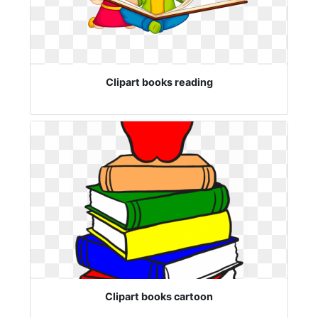
Clipart books reading
Clipart books cartoon