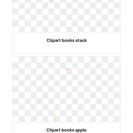
Clipart books stack
Clipart books apple