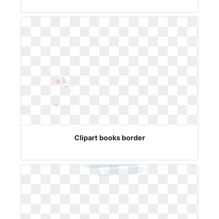
Clipart books border