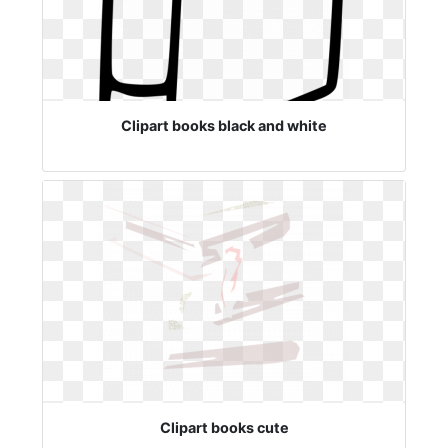
Clipart books black and white
Clipart books cute