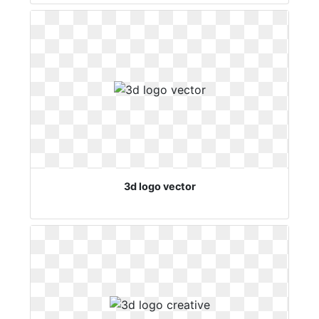
3d logo vector