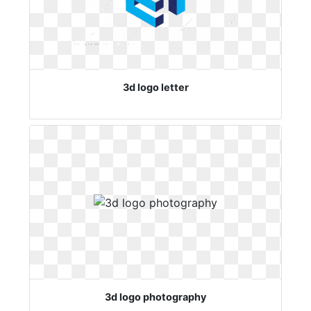
3d logo letter
3d logo photography