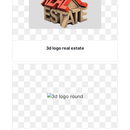
3d logo real estate