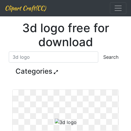
Clipart Craft(CC)
3d logo free for
download
Search
Categories