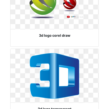
3d logo corel draw
3d logo transparent