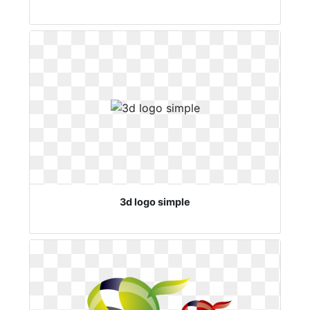
3d logo simple