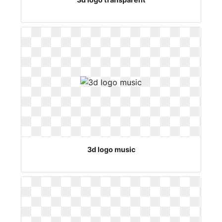
3d logo music