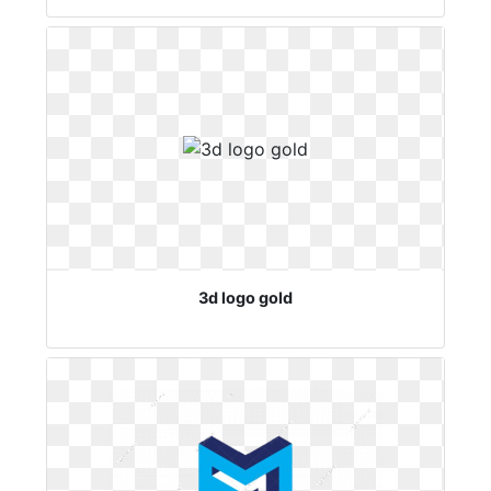
3d logo gold