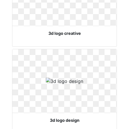
3d logo creative
3d logo design