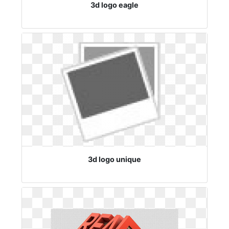
3d logo eagle
3d logo unique