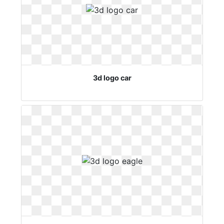
3d logo car