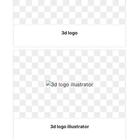
3d logo
3d logo illustrator