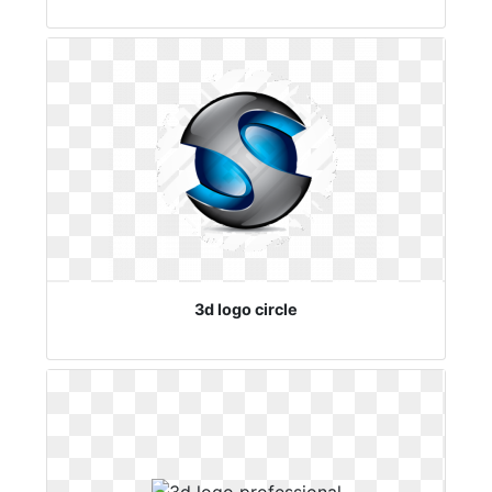
3d logo circle