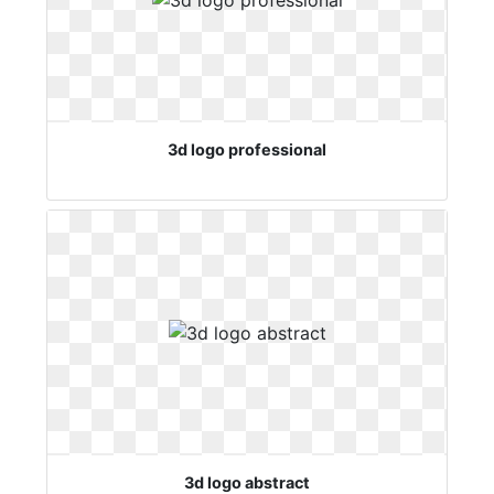
3d logo professional
3d logo abstract