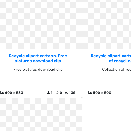
Recycle clipart cartoon. Free
Recycle clipart cart
pictures download clip
of recyclin
Free pictures download clip
Collection of rec
600 x 583
1
0
139
500 x 500