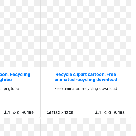
toon. Recycling
Recycle clipart cartoon. Free
gtube
animated recycling download
ol pngtube
Free animated recycling download
1
0
159
1182 x 1239
1
0
153