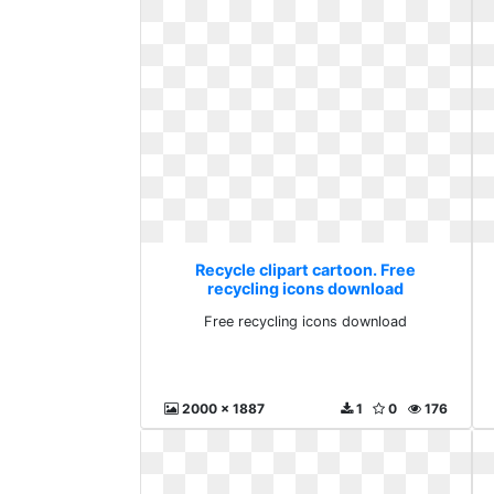
Recycle clipart cartoon. Free
recycling icons download
Free recycling icons download
2000 x 1887
1
0
176