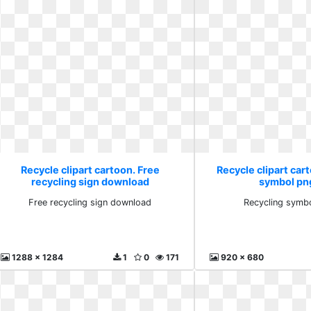
Recycle clipart cartoon. Free
Recycle clipart car
recycling sign download
symbol pn
Free recycling sign download
Recycling symb
1288 x 1284
1
0
171
920 x 680