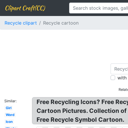
Clipart Craft(CC)
Recycle clipart
Recycle cartoon
with
Relat
Free Recycling Icons? Free Recy
Similar:
Girl
Cartoon Pictures. Collection of
Word
Free Recycle Symbol Cartoon.
Icon