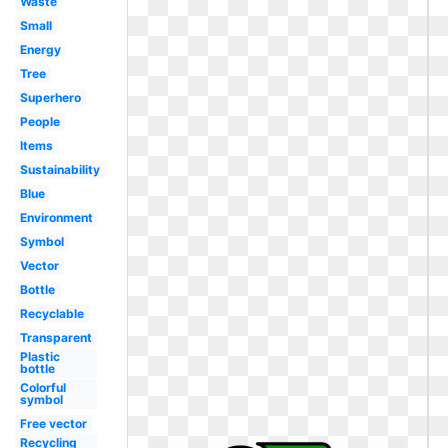
Waste
Small
Energy
Tree
Superhero
People
Items
Sustainability
Blue
Environment
Symbol
Vector
Bottle
Recyclable
Transparent
Plastic
bottle
Colorful
symbol
Free vector
Recycling