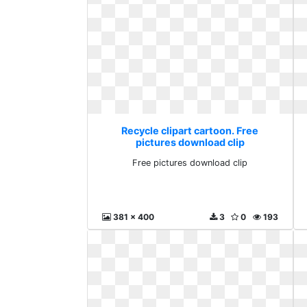
Recycle clipart cartoon. Free
pictures download clip
Free pictures download clip
381 x 400
3
0
193