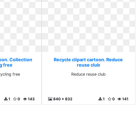
oon. Collection
Recycle clipart cartoon. Reduce
g free
reuse club
ycling free
Reduce reuse club
1
0
143
840 x 832
1
0
141