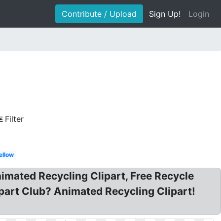
Contribute / Upload
Sign Up!
Login
Filter
ellow
nimated Recycling Clipart, Free Recycle
ipart Club? Animated Recycling Clipart!