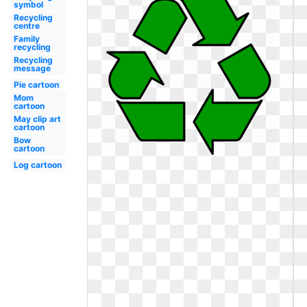
symbol
Recycling
centre
Family
recycling
Recycling
message
Pie cartoon
Mom
cartoon
May clip art
cartoon
Bow
cartoon
Log cartoon