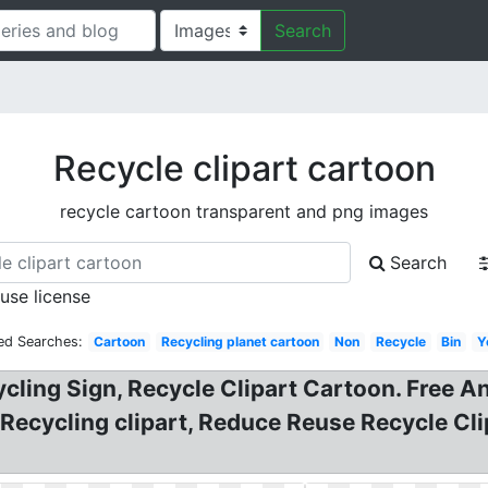
Search
Recycle clipart cartoon
recycle cartoon transparent and png images
Search
 use license
ed Searches:
Cartoon
Recycling planet cartoon
Non
Recycle
Bin
Y
cling Sign, Recycle Clipart Cartoon. Free A
 Recycling clipart, Reduce Reuse Recycle Cl