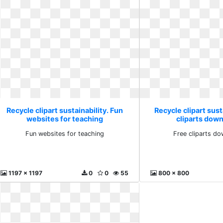
Recycle clipart sustainability. Fun
Recycle clipart sust
websites for teaching
cliparts down
Fun websites for teaching
Free cliparts do
1197 x 1197
0
0
55
800 x 800