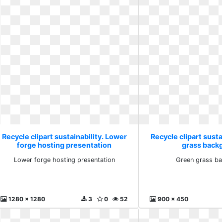
Recycle clipart sustainability. Lower
Recycle clipart susta
forge hosting presentation
grass back
Lower forge hosting presentation
Green grass b
1280 x 1280
3
0
52
900 x 450