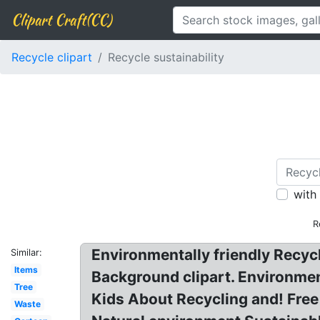
Clipart Craft(CC)
Recycle clipart
Recycle sustainability
with
R
Environmentally friendly Recyc
Similar:
Items
Background clipart. Environment
Tree
Kids About Recycling and! Free 
Waste