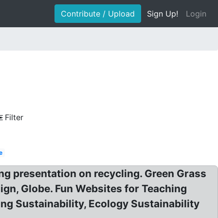
Contribute / Upload
Sign Up!
Login
Filter
e
ng presentation on recycling. Green Grass
sign, Globe. Fun Websites for Teaching
ng Sustainability, Ecology Sustainability