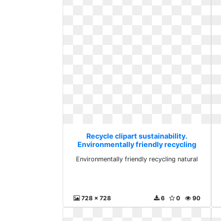
Recycle clipart sustainability.
Environmentally friendly recycling
natural
Environmentally friendly recycling natural
728 x 728
6
0
90