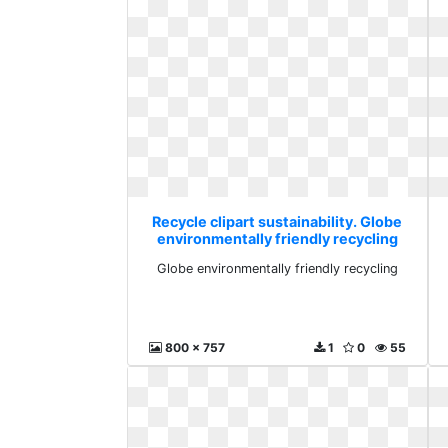
Recycle clipart sustainability. Globe
environmentally friendly recycling
Globe environmentally friendly recycling
800 x 757
1
0
55