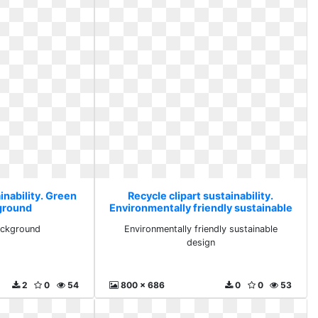
inability. Green
Recycle clipart sustainability.
ground
Environmentally friendly sustainable
design
ackground
Environmentally friendly sustainable
design
2
0
54
800 x 686
0
0
53