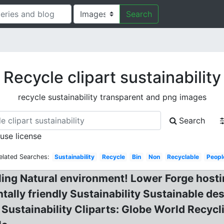
Search
Recycle clipart sustainability
recycle sustainability transparent and png images
Search
 use license
elated Searches:
Sustainability
Recycle
Bin
Non
Recyclable
Peopl
ling Natural environment! Lower Forge hosti
ally friendly Sustainability Sustainable de
Sustainability Cliparts: Globe World Recycli