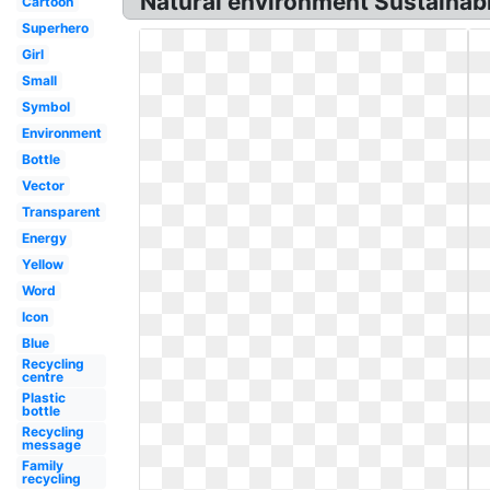
Natural environment Sustainabl
Cartoon
Superhero
Girl
Small
Symbol
Environment
Bottle
Vector
Transparent
Energy
Yellow
Word
Icon
Blue
Recycling
centre
Plastic
bottle
Recycling
message
Family
recycling