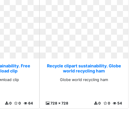
ainability. Free
Recycle clipart sustainability. Globe
load clip
world recycling ham
wnload clip
Globe world recycling ham
0
0
64
728 x 728
0
0
54