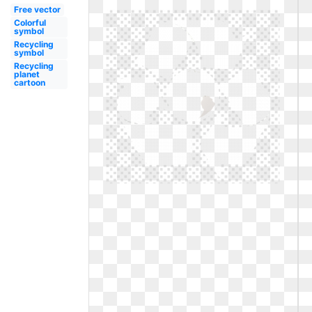
Free vector
Colorful
symbol
Recycling
symbol
Recycling
planet
cartoon