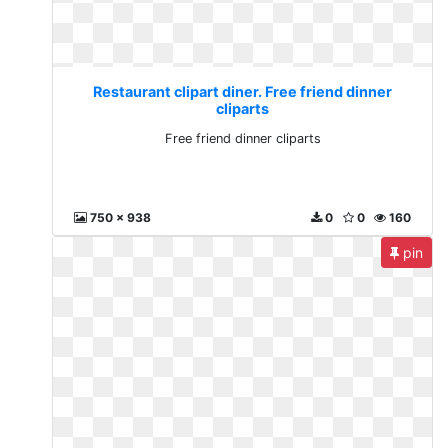
Restaurant clipart diner. Free friend dinner
cliparts
Free friend dinner cliparts
750 x 938
0
0
160
pin