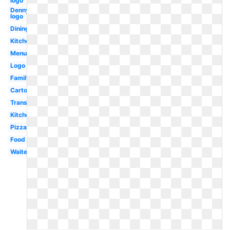
logo
Dennys
logo
Dining
Kitchen
Menu
Logo
Family
Cartoon
Transparent
Kitchen
Pizza
Food
Waiter