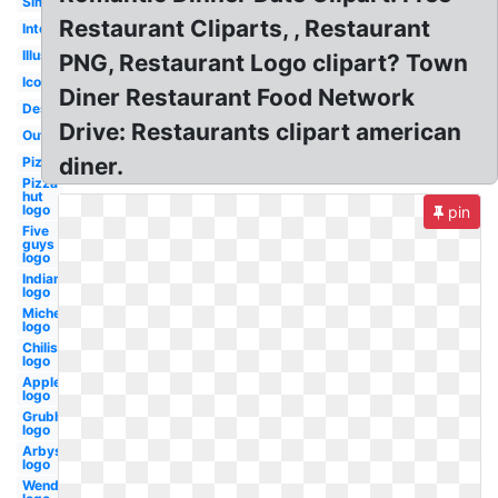
Simple
Restaurant Cliparts, , Restaurant
Interior
Illustration
PNG, Restaurant Logo clipart? Town
Icon
Diner Restaurant Food Network
Design
Drive: Restaurants clipart american
Outline
diner.
Pizza
Pizza
hut
logo
pin
Five
guys
logo
Indian
logo
Michelin
logo
Chilis
logo
Applebees
logo
Grubhub
logo
Arbys
logo
Wendy's