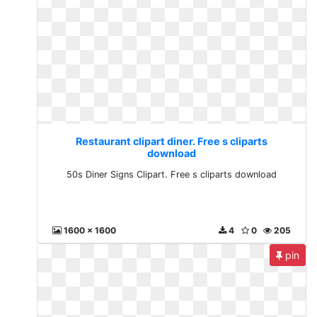
Restaurant clipart diner. Free s cliparts
download
50s Diner Signs Clipart. Free s cliparts download
1600 x 1600
4
0
205
pin