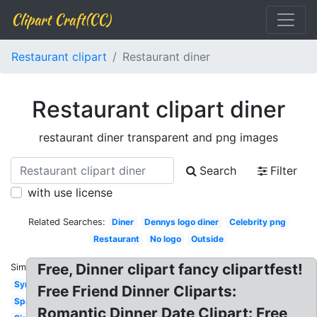
Clipart Craft(CC)
Restaurant clipart
Restaurant diner
Restaurant clipart diner
restaurant diner transparent and png images
Search
Filter
with use license
Related Searches:
Diner
Dennys logo diner
Celebrity png
Restaurant
No logo
Outside
Free, Dinner clipart fancy clipartfest!
Similar:
Symbol
Free Friend Dinner Cliparts:
Spanish
Romantic Dinner Date Clipart: Free