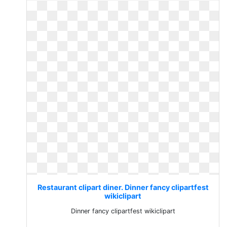
Restaurant clipart diner. Dinner fancy clipartfest
wikiclipart
Dinner fancy clipartfest wikiclipart