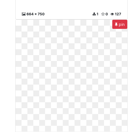
664 x 750
1
0
127
pin