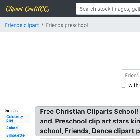
Clipart Craft(CC)
Friends clipart
Friends preschool
with
Free Christian Cliparts School!
Similar:
Celebrity
and. Preschool clip art stars ki
png
School
school, Friends, Dance clipart p
Silhouette