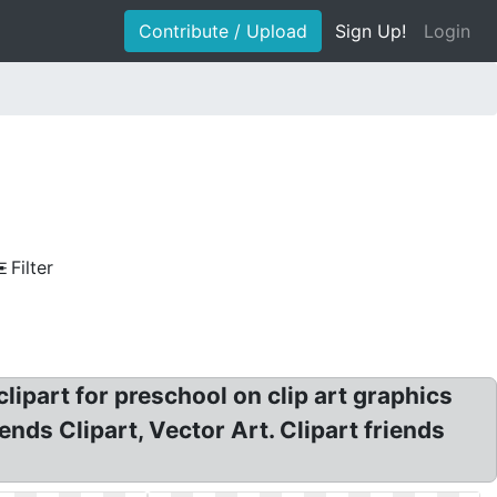
Contribute / Upload
Sign Up!
Login
Filter
ipart for preschool on clip art graphics
ends Clipart, Vector Art. Clipart friends