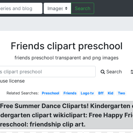
Search
Friends clipart preschool
friends preschool transparent and png images
Search
 use license
Related Searches:
Preschool
Friends
Logo tv
Bff
Kid
Two
 Free Summer Dance Cliparts! Kindergarten cl
ndergarten clipart wikiclipart: Free Happy Fri
reschool: friendship clip art.