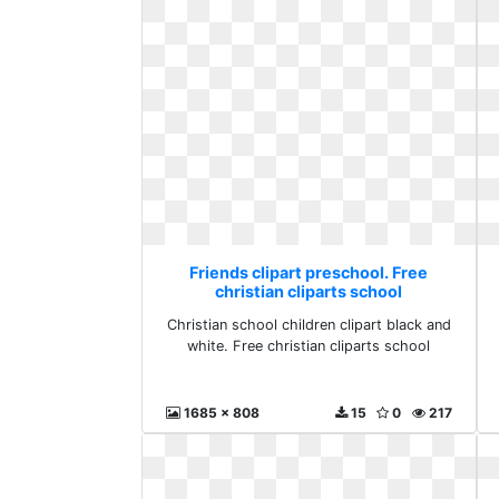
Friends clipart preschool. Free
christian cliparts school
Christian school children clipart black and
white. Free christian cliparts school
1685 x 808
15
0
217