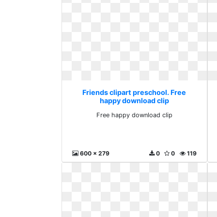
Friends clipart preschool. Free
happy download clip
Free happy download clip
600 x 279
0
0
119