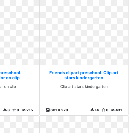
 preschool.
Friends clipart preschool. Clip art
or on clip
stars kindergarten
or on clip
Clip art stars kindergarten
3
0
215
601 x 270
14
0
431