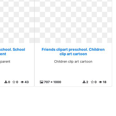
school. School
Friends clipart preschool. Children
rent
clip art cartoon
sparent
Children clip art cartoon
0
0
43
707 x 1000
2
0
18