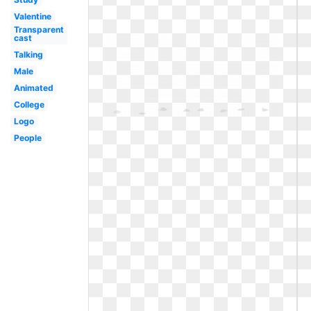
Valentine
Transparent
cast
Talking
Male
Animated
College
Logo
People