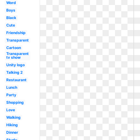
Word
Boys
Black
Cute
Friendship
Transparent
Cartoon
Transparent
tv show
Unity logo
Talking 2
Restaurant
Lunch
Party
Shopping
Love
Walking
Hiking
Dinner
Study