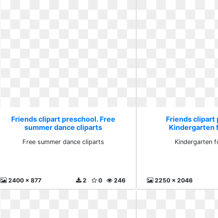
Friends clipart preschool. Free
Friends clipart
summer dance cliparts
Kindergarten f
Free summer dance cliparts
Kindergarten f
2400 x 877
2
0
246
2250 x 2046