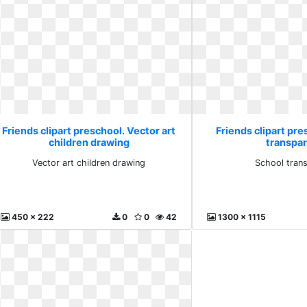
Friends clipart preschool. Vector art
Friends clipart pre
children drawing
transpa
Vector art children drawing
School tran
450 x 222
0
0
42
1300 x 1115