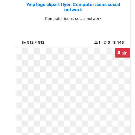
Yelp logo clipart flyer. Computer icons social
network
Computer icons social network
512 x 512
1
0
143
pin