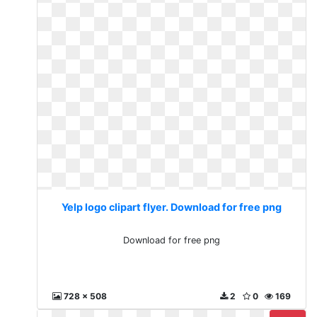
Yelp logo clipart flyer. Download for free png
Download for free png
728 x 508
2
0
169