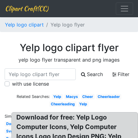
Clipart Craft(CC)
Yelp logo clipart
Yelp logo flyer
Yelp logo clipart flyer
yelp logo flyer transparent and png images
Search
Filter
with use license
Related Searches:
Yelp
Macys
Cheer
Cheerleader
Cheerleading
Yelp
Download for free: Yelp Logo
Similar:
Dog
Computer Icons, Yelp Computer
Svg
Icons Logo Icon Design PNG: Yelp