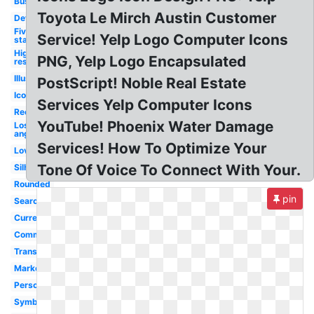
Business
Toyota Le Mirch Austin Customer
Definition
Five
Service! Yelp Logo Computer Icons
star
High
PNG, Yelp Logo Encapsulated
res
Illustration
PostScript! Noble Real Estate
Icon
Services Yelp Computer Icons
Recognition
YouTube! Phoenix Water Damage
Los
angeles
Services! How To Optimize Your
Love
Tone Of Voice To Connect With Your.
Silhouette
Rounded
pin
Search
Current
Commercial
Transparent
Marketing
Person
Symbol