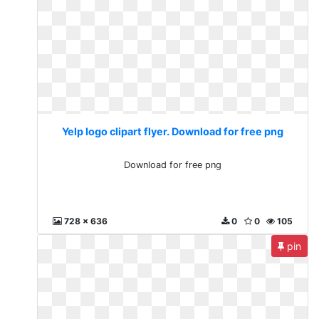
Yelp logo clipart flyer. Download for free png
Download for free png
728 x 636
0
0
105
pin