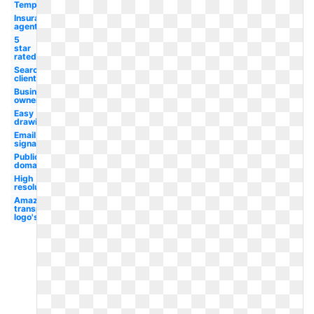
Template
Insurance
agent
5
star
rated
Search
client
Business
owner
Easy
drawing
Email
signature
Public
domain
High
resolution
Amazon
transparent
logo's