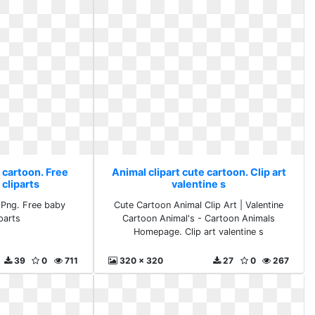
 cartoon. Free
Animal clipart cute cartoon. Clip art
cliparts
valentine s
 Png. Free baby
Cute Cartoon Animal Clip Art | Valentine
parts
Cartoon Animal's - Cartoon Animals
Homepage. Clip art valentine s
39
0
711
320 x 320
27
0
267