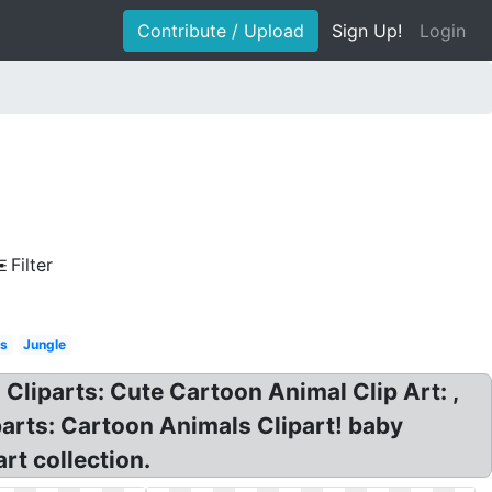
Contribute / Upload
Sign Up!
Login
Filter
ls
Jungle
Cliparts: Cute Cartoon Animal Clip Art: ,
parts: Cartoon Animals Clipart! baby
rt collection.