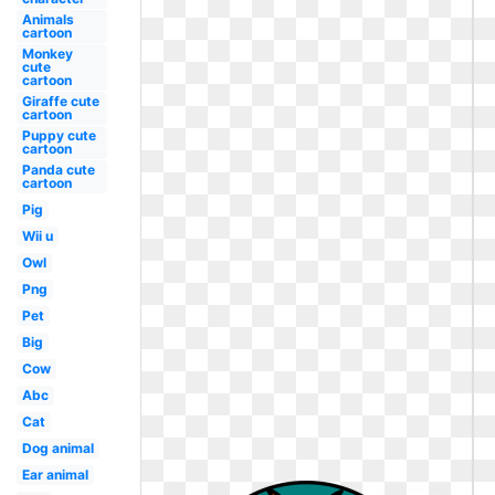
Animals
cartoon
Monkey
cute
cartoon
Giraffe cute
cartoon
Puppy cute
cartoon
Panda cute
cartoon
Pig
Wii u
Owl
Png
Pet
Big
Cow
Abc
Cat
Dog animal
Ear animal