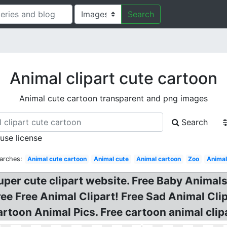
Search
Animal clipart cute cartoon
Animal cute cartoon transparent and png images
Search
 use license
arches:
Animal cute cartoon
Animal cute
Animal cartoon
Zoo
Anima
per cute clipart website. Free Baby Animals 
ree Free Animal Clipart! Free Sad Animal Cli
Cartoon Animal Pics. Free cartoon animal clipa