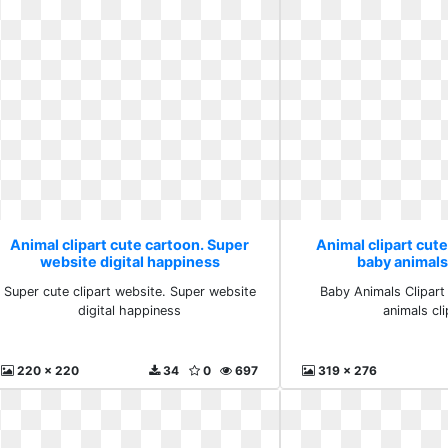
Animal clipart cute cartoon. Super
Animal clipart cute
website digital happiness
baby animals 
Super cute clipart website. Super website
Baby Animals Clipart
digital happiness
animals cli
220 x 220
34
0
697
319 x 276