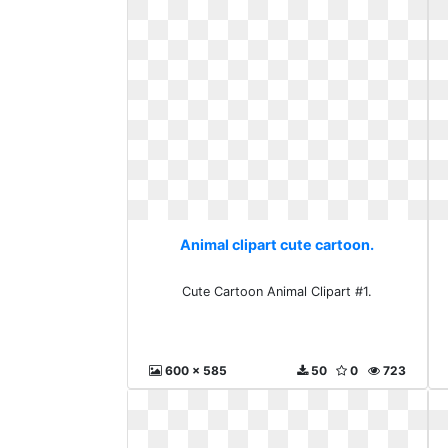
Animal clipart cute cartoon.
Cute Cartoon Animal Clipart #1.
600 x 585
50
0
723