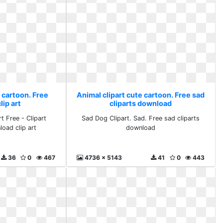
 cartoon. Free
Animal clipart cute cartoon. Free sad
ip art
cliparts download
t Free - Clipart
Sad Dog Clipart. Sad. Free sad cliparts
load clip art
download
36
0
467
4736 x 5143
41
0
443