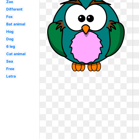
Zoo
Different
Fox
Bat animal
Hog
Dog
6 leg
Cat animal
Sea
Free
Letra