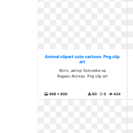
Animal clipart cute cartoon. Png clip
art
Фото, автор Soloveika на
Яндекс.Фотках. Png clip art
498 x 800
60
0
434