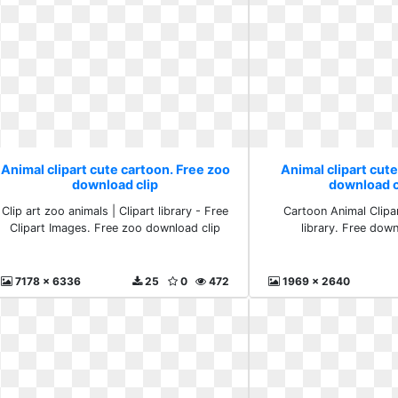
Animal clipart cute cartoon. Free zoo
Animal clipart cute
download clip
download cl
Clip art zoo animals | Clipart library - Free
Cartoon Animal Clipar
Clipart Images. Free zoo download clip
library. Free down
7178 x 6336
25
0
472
1969 x 2640