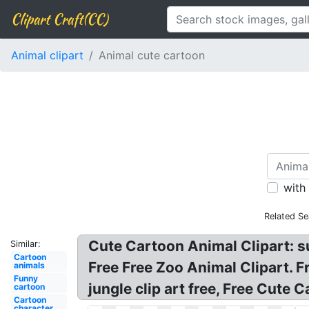
Clipart Craft(CC)
Animal clipart
Animal cute cartoon
with
Related Se
Cute Cartoon Animal Clipart: su
Similar:
Cartoon
Free Free Zoo Animal Clipart. F
animals
Funny
jungle clip art free, Free Cute 
cartoon
Cartoon
character