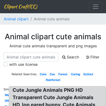
Clipart Craft(CC)
Animal clipart
Animal cute animals
Animal clipart cute animals
Animal cute animals transparent and png images
Search
Filter
with use license
Related Searches:
Cute
Zoo
Forest
Caring
Extinct
Rainforest
Cute Jungle Animals PNG HD
Similar:
Woodland
Transparent Cute Jungle Animals
Wild
HD, lop eared bunny. Cute Animals