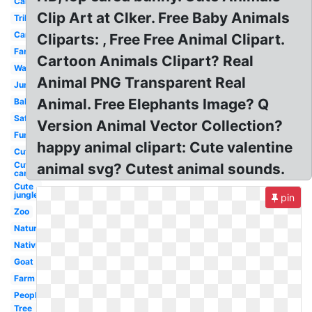
Cartoon
Clip Art at Clker. Free Baby Animals
Tribal
Cartoon
Cliparts: , Free Free Animal Clipart.
Farm
Cartoon Animals Clipart? Real
Watercolor
Animal PNG Transparent Real
Jungle
Animal. Free Elephants Image? Q
Baby
Safari
Version Animal Vector Collection?
Funny
happy animal clipart: Cute valentine
Cute
Cute
animal svg? Cutest animal sounds.
cartoon
Cute
jungle
pin
Zoo
Nature
Nativity
Goat
Farm
People
Tree