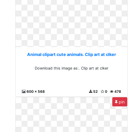
Animal clipart cute animals. Clip art at clker
Download this image as:. Clip art at clker
600 x 568
52
0
478
pin