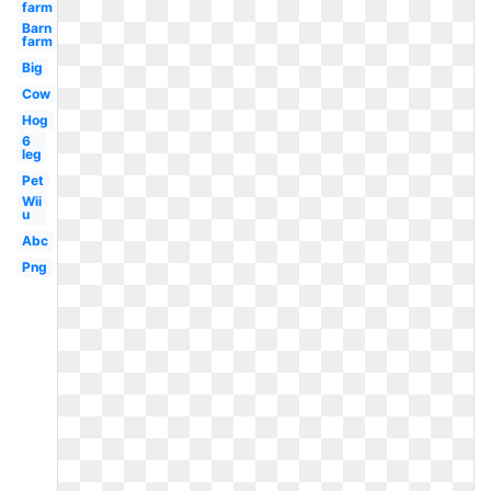
farm
Barn
farm
Big
Cow
Hog
6
leg
Pet
Wii
u
Abc
Png