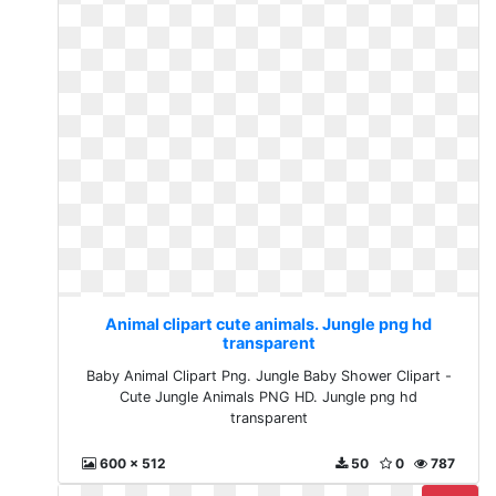
Animal clipart cute animals. Jungle png hd
transparent
Baby Animal Clipart Png. Jungle Baby Shower Clipart -
Cute Jungle Animals PNG HD. Jungle png hd
transparent
600 x 512
50
0
787