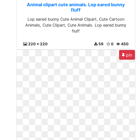
Animal clipart cute animals. Lop eared bunny
fluff
Lop eared bunny Cute Animal Clipart, Cute Cartoon
Animals, Cute Clipart, Cute Animals. Lop eared bunny
fluff
220 x 220
59
0
450
pin