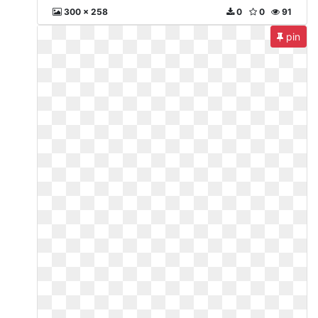
300 x 258
0
0
91
pin