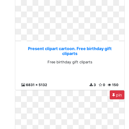
Present clipart cartoon. Free birthday gift
cliparts
Free birthday gift cliparts
6831 x 5132
3
0
150
pin