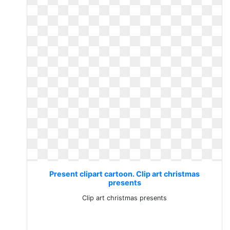
Present clipart cartoon. Clip art christmas
presents
Clip art christmas presents