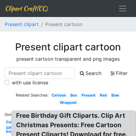
Clipart Craft(CC)
Present clipart
Present cartoon
Present clipart cartoon
present cartoon transparent and png images
Search
Filter
with use license
Related Searches:
Cartoon
Box
Present
Red
Bow
Wrapped
Free Birthday Gift Cliparts. Clip Art
Similar:
Colorful
Christmas Presents: Free Cartoon
Gift
box
Present Cliparts! Download for free.