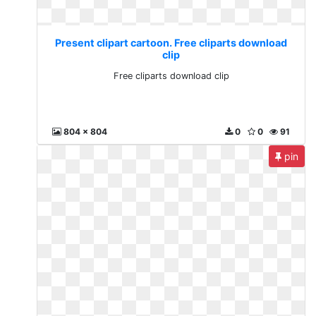
Present clipart cartoon. Free cliparts download
clip
Free cliparts download clip
804 x 804
0
0
91
pin