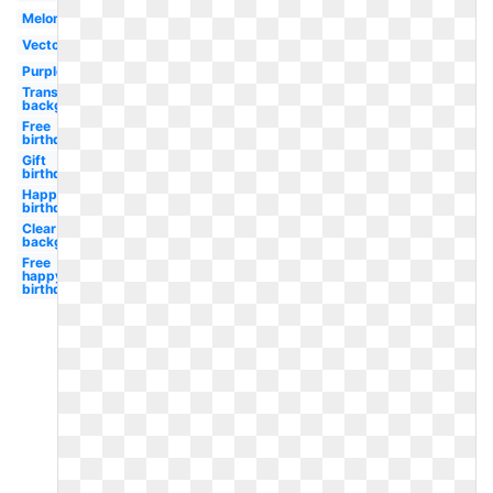
Melonheadz
Vector
Purple
Transparent
background
Free
birthday
Gift
birthday
Happy
birthday
Clear
background
Free
happy
birthday