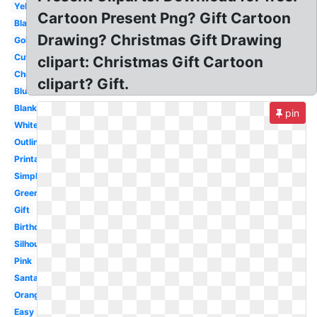
Yellow
Cartoon Present Png? Gift Cartoon
Black
Drawing? Christmas Gift Drawing
Gold
Cute
clipart: Christmas Gift Cartoon
Christmas
clipart? Gift.
Blue
Blank
pin
White
Outline
Printable
Simple
Green
Gift
Birthday
Silhouette
Pink
Santa
Orange
Easy