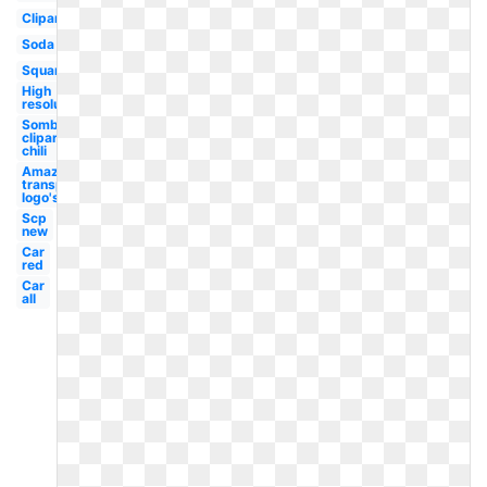
Clipart
Soda
Square
High
resolution
Sombrero
clipart
chili
Amazon
transparent
logo's
Scp
new
Car
red
Car
all