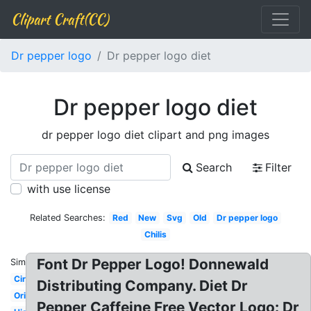
Clipart Craft(CC)
Dr pepper logo
Dr pepper logo diet
Dr pepper logo diet
dr pepper logo diet clipart and png images
Search
Filter
with use license
Related Searches:
Red
New
Svg
Old
Dr pepper logo
Chilis
Font Dr Pepper Logo! Donnewald
Similar:
Circle
Distributing Company. Diet Dr
Original
Pepper Caffeine Free Vector Logo: Dr