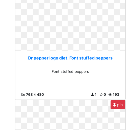
Dr pepper logo diet. Font stuffed peppers
Font stuffed peppers
768 x 480
1
0
193
pin