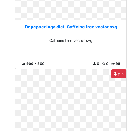
Dr pepper logo diet. Caffeine free vector svg
Caffeine free vector svg
900 x 500
0
0
96
pin