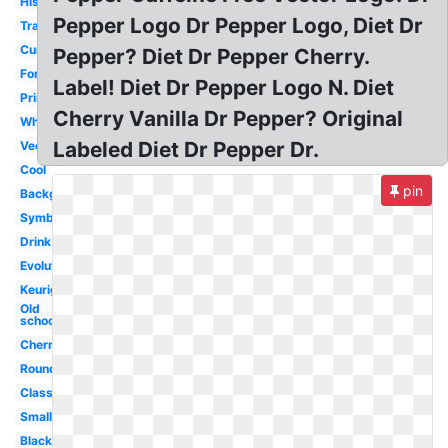
History
Pepper Logo Dr Pepper Logo, Diet Dr
Transparent
Current
Pepper? Diet Dr Pepper Cherry.
Font
Label! Diet Dr Pepper Logo N. Diet
Printable
Cherry Vanilla Dr Pepper? Original
White
Labeled Diet Dr Pepper Dr.
Vector
Cool
pin
Background
Symbol
Drink
Evolution
Keurig
Old
school
Cherry
Round
Classic
Small
Black