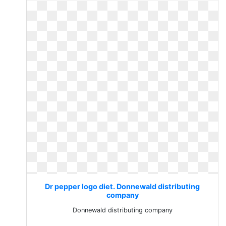
Dr pepper logo diet. Donnewald distributing
company
Donnewald distributing company