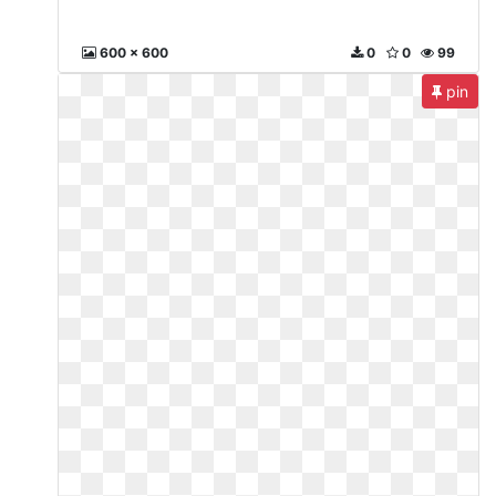
600 x 600
0
0
99
pin