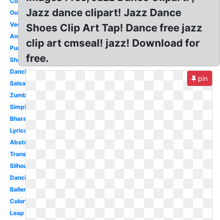
Cute
Jazz dance clipart! Jazz Dance
Outline
Vector
Shoes Clip Art Tap! Dance free jazz
Animated
clip art cmseal! jazz! Download for
Purple
free.
Shadow
Dancing
pin
Salsa
Zumba
Simple
Bharatanatyam
Lyrical
Abstract
Transparent
Silhouette
Dancing
Ballerina
Colorful
Leap