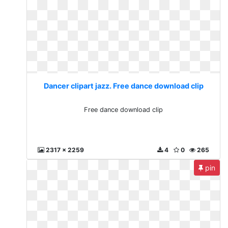
Dancer clipart jazz. Free dance download clip
Free dance download clip
2317 x 2259
4
0
265
pin