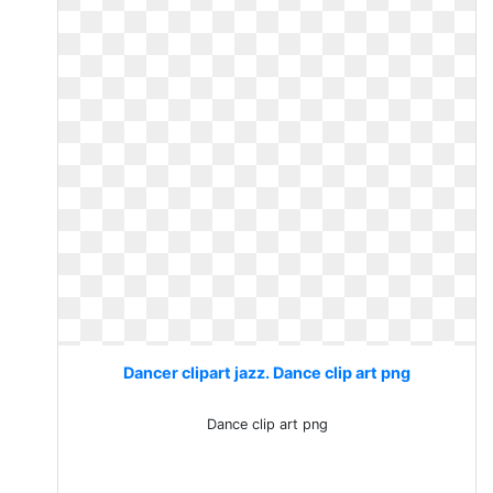
Dancer clipart jazz. Dance clip art png
Dance clip art png