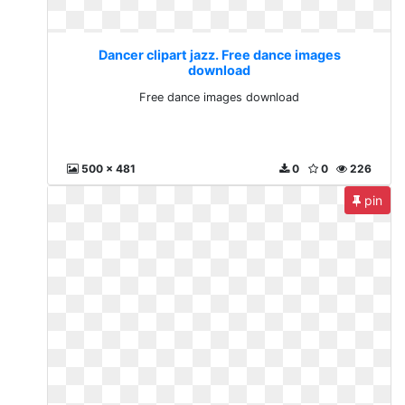
Dancer clipart jazz. Free dance images
download
Free dance images download
500 x 481
0
0
226
pin