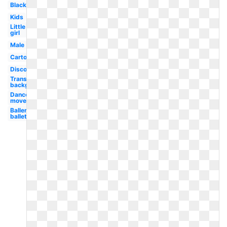
Black
Kids
Little
girl
Male
Cartoon
Disco
Transparent
background
Dance
movement
Ballerina
ballet