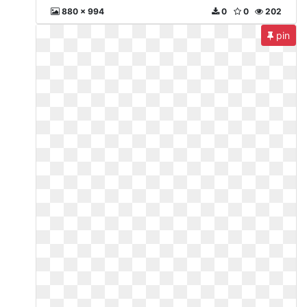
880 x 994
0
0
202
pin