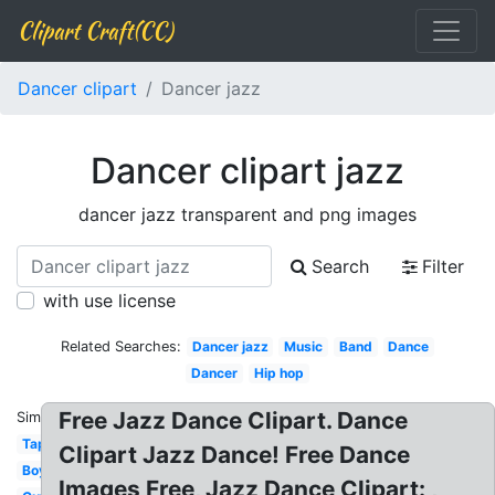
Clipart Craft(CC)
Dancer clipart
Dancer jazz
Dancer clipart jazz
dancer jazz transparent and png images
Search
Filter
with use license
Related Searches:
Dancer jazz
Music
Band
Dance
Dancer
Hip hop
Free Jazz Dance Clipart. Dance
Similar:
Tap
Clipart Jazz Dance! Free Dance
Boy
Images Free, Jazz Dance Clipart: ,