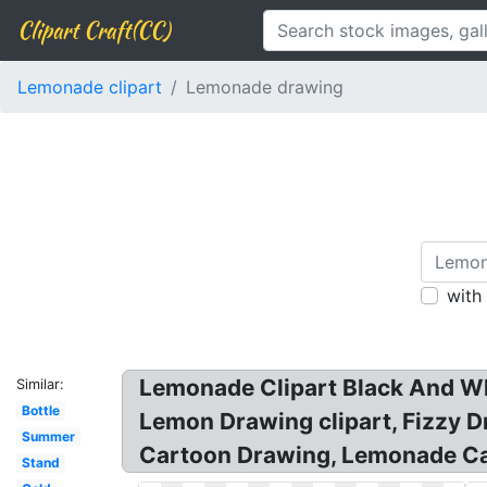
Clipart Craft(CC)
Lemonade clipart
Lemonade drawing
with
Lemonade Clipart Black And Whi
Similar:
Bottle
Lemon Drawing clipart, Fizzy 
Summer
Cartoon Drawing, Lemonade Ca
Stand