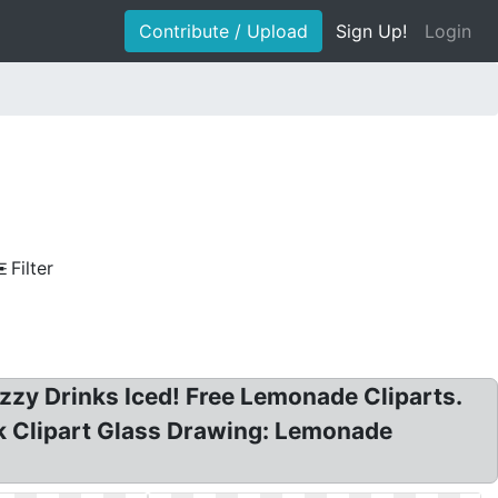
Contribute / Upload
Sign Up!
Login
Filter
zy Drinks Iced! Free Lemonade Cliparts.
lk Clipart Glass Drawing: Lemonade