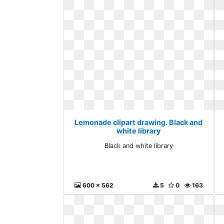
Lemonade clipart drawing. Black and
white library
Black and white library
600 x 562
5
0
163