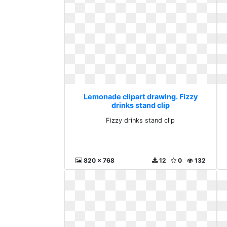
Lemonade clipart drawing. Fizzy
drinks stand clip
Fizzy drinks stand clip
820 x 768
12
0
132