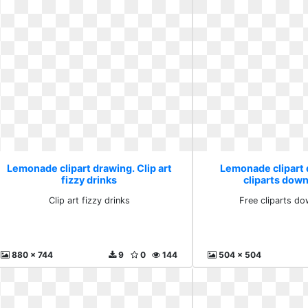
Lemonade clipart drawing. Clip art
Lemonade clipart 
fizzy drinks
cliparts down
Clip art fizzy drinks
Free cliparts do
880 x 744
9
0
144
504 x 504