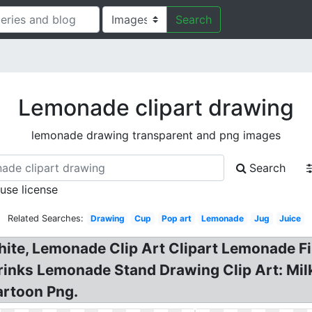
Search
Lemonade clipart drawing
lemonade drawing transparent and png images
Search
 use license
Related Searches:
Drawing
Cup
Pop art
Lemonade
Jug
Juice
te, Lemonade Clip Art Clipart Lemonade Fiz
Drinks Lemonade Stand Drawing Clip Art: Mi
rtoon Png.