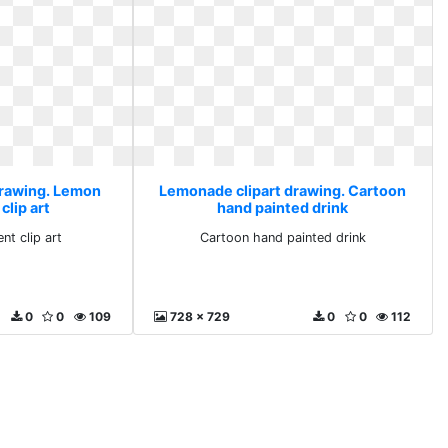
drawing. Lemon
Lemonade clipart drawing. Cartoon
clip art
hand painted drink
nt clip art
Cartoon hand painted drink
0
0
109
728 x 729
0
0
112