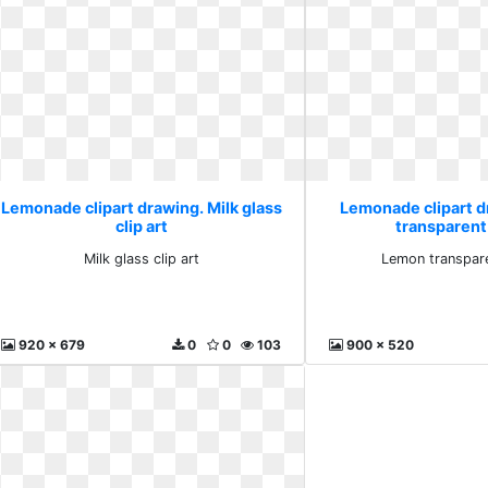
Lemonade clipart drawing. Milk glass
Lemonade clipart 
clip art
transparent 
Milk glass clip art
Lemon transpare
920 x 679
0
0
103
900 x 520