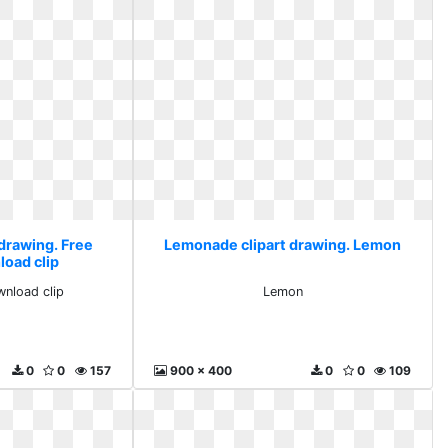
drawing. Free
Lemonade clipart drawing. Lemon
load clip
wnload clip
Lemon
0
0
157
900 x 400
0
0
109