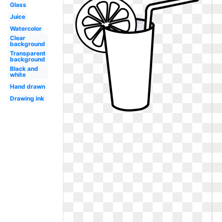
Glass
Juice
Watercolor
Clear
background
Transparent
background
Black and
white
Hand drawn
Drawing ink