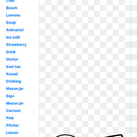
Cold
Beach
Lemons
Emoji
Animated
Ice cold
Strawberry
Drink
Vector
Iced tea
Kawaii
Drinking
Mason jar
Sign
Mason jar
Cartoon
Pink
Pitcher
Lemon