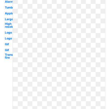
Alarm
Tumblr
Apple
Large
High
resolution
Logo
Logo
Gif
Gif
Transparent
fire