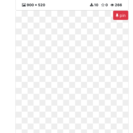
900 x 520
10
0
266
pin