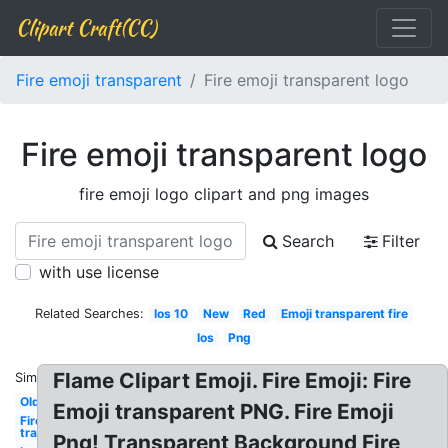
Clipart Craft(CC)
Fire emoji transparent
Fire emoji transparent logo
Fire emoji transparent logo
fire emoji logo clipart and png images
Search
Filter
with use license
Related Searches:
Ios 10
New
Red
Emoji transparent fire
Ios
Png
Flame Clipart Emoji. Fire Emoji: Fire
Similar:
Old
Emoji transparent PNG. Fire Emoji
Fire emoji
transparent
Png! Transparent Background Fire