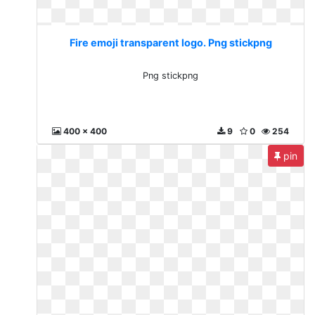
Fire emoji transparent logo. Png stickpng
Png stickpng
400 x 400
9
0
254
pin