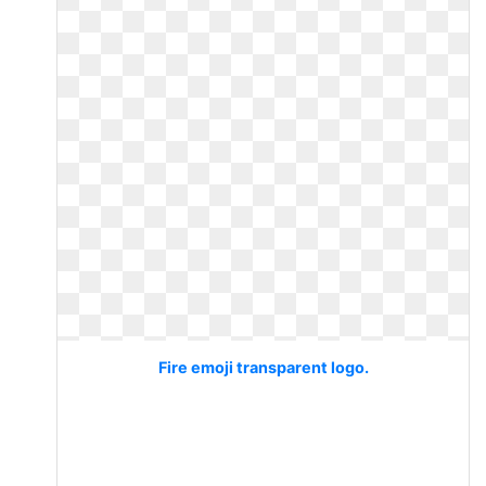
Fire emoji transparent logo.