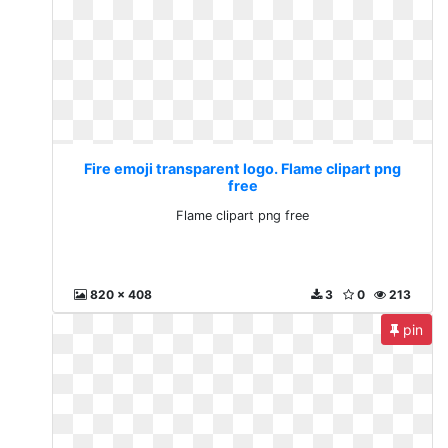
Fire emoji transparent logo. Flame clipart png
free
Flame clipart png free
820 x 408
3
0
213
pin