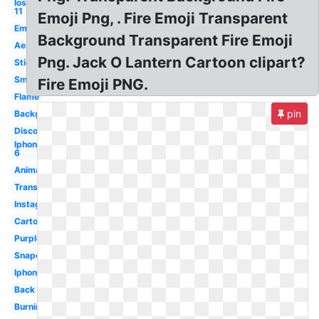
Ios
11
Emoji Png, . Fire Emoji Transparent
Emoticon
Background Transparent Fire Emoji
Aesthetic
Png. Jack O Lantern Cartoon clipart?
Sticker
Small
Fire Emoji PNG.
Flame
pin
Background
Discord
Iphone
6
Animated
Translucent
Instagram
Cartoon
Purple
Snapchat
Iphone
Back
Burning