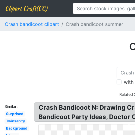
Clipart Craft(CC)
Crash bandicoot clipart
Crash bandicoot summer
C
with
Related 
Crash Bandicoot N: Drawing Cr
Similar:
Surprised
Bandicoot Party Ideas, Doctor 
Twinsanity
Background