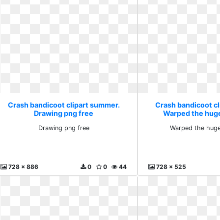
Crash bandicoot clipart summer.
Crash bandicoot c
Drawing png free
Warped the hug
Drawing png free
Warped the huge
728 x 886
0
0
44
728 x 525