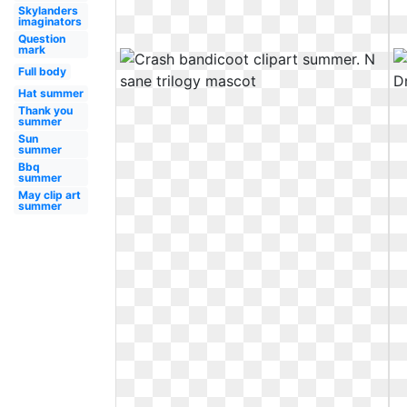
Skylanders
imaginators
Question
mark
Full body
Hat summer
Thank you
summer
Sun
summer
Bbq
summer
May clip art
summer