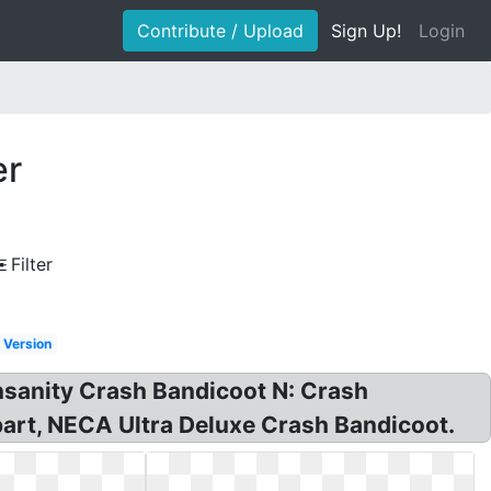
Contribute / Upload
Sign Up!
Login
er
Filter
Version
nsanity Crash Bandicoot N: Crash
art, NECA Ultra Deluxe Crash Bandicoot.