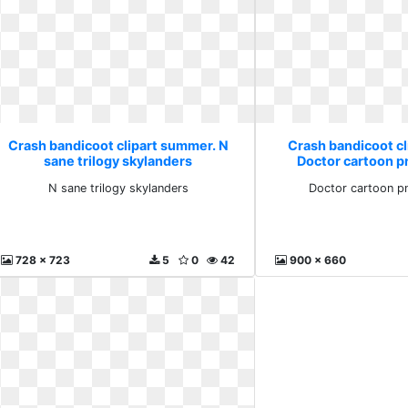
Crash bandicoot clipart summer. N
Crash bandicoot c
sane trilogy skylanders
Doctor cartoon 
N sane trilogy skylanders
Doctor cartoon p
728 x 723
5
0
42
900 x 660