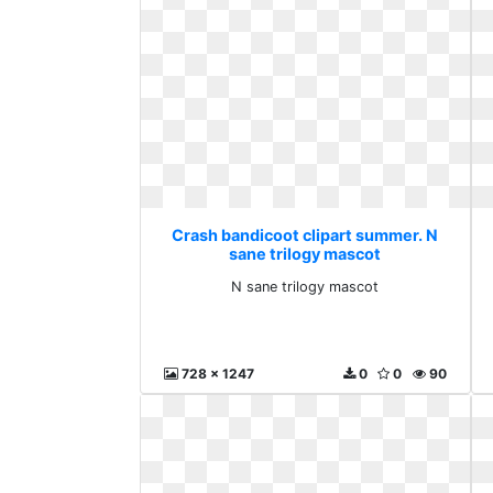
Crash bandicoot clipart summer. N
sane trilogy mascot
N sane trilogy mascot
728 x 1247
0
0
90