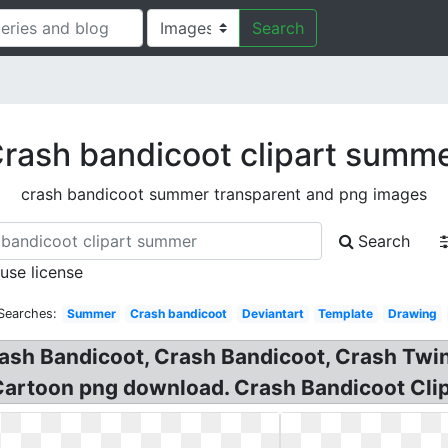
Search
rash bandicoot clipart summ
crash bandicoot summer transparent and png images
Search
 use license
Searches:
Summer
Crash bandicoot
Deviantart
Template
Drawing
ash Bandicoot, Crash Bandicoot, Crash Twi
Cartoon png download. Crash Bandicoot Clip