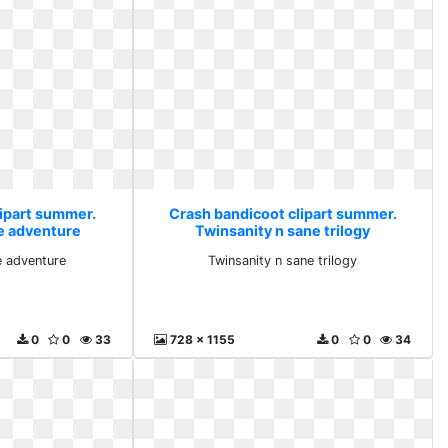
lipart summer.
Crash bandicoot clipart summer.
e adventure
Twinsanity n sane trilogy
 adventure
Twinsanity n sane trilogy
0
0
33
728 x 1155
0
0
34