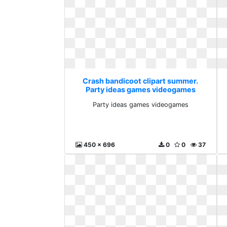
Crash bandicoot clipart summer.
Party ideas games videogames
Party ideas games videogames
450 x 696
0
0
37