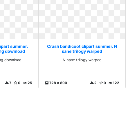
lipart summer.
Crash bandicoot clipart summer. N
png download
sane trilogy warped
ng download
N sane trilogy warped
7
0
25
728 x 890
2
0
122