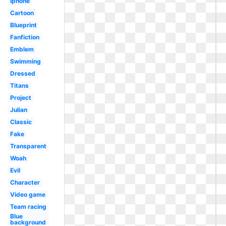
Iphone
Cartoon
Blueprint
Fanfiction
Emblem
Swimming
Dressed
Titans
Project
Julian
Classic
Fake
Transparent
Woah
Evil
Character
Video game
Team racing
Blue
background