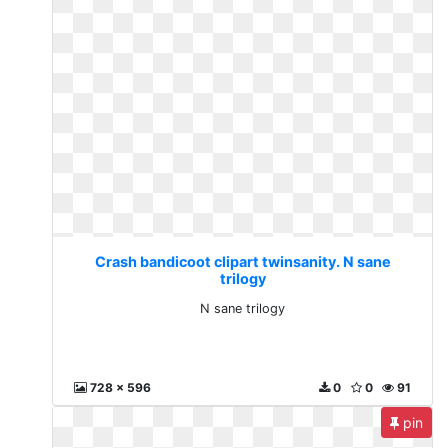
Crash bandicoot clipart twinsanity. N sane
trilogy
N sane trilogy
728 x 596
0
0
91
pin