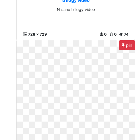
trilogy video
N sane trilogy video
728 x 729
0
0
74
pin