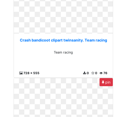
Crash bandicoot clipart twinsanity. Team racing
Team racing
728 x 555
0
0
76
pin