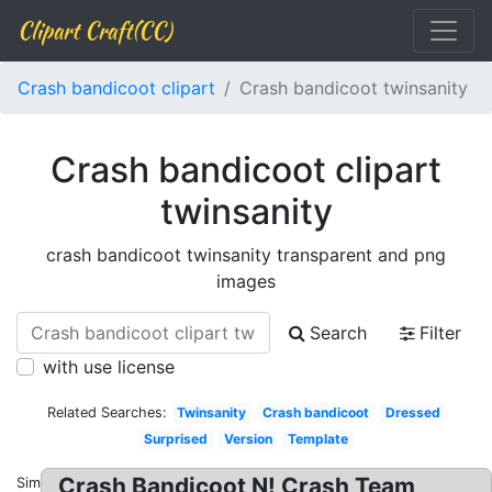
Clipart Craft(CC)
Crash bandicoot clipart
Crash bandicoot twinsanity
Crash bandicoot clipart
twinsanity
crash bandicoot twinsanity transparent and png
images
Search
Filter
with use license
Related Searches:
Twinsanity
Crash bandicoot
Dressed
Surprised
Version
Template
Crash Bandicoot N! Crash Team
Similar: