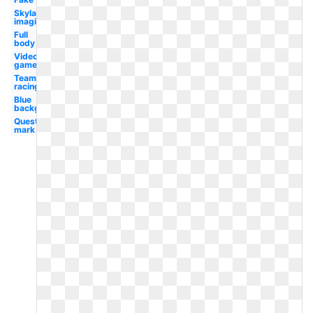
Skylanders
imaginators
Full
body
Video
game
Team
racing
Blue
background
Question
mark