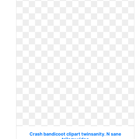
Crash bandicoot clipart twinsanity. N sane