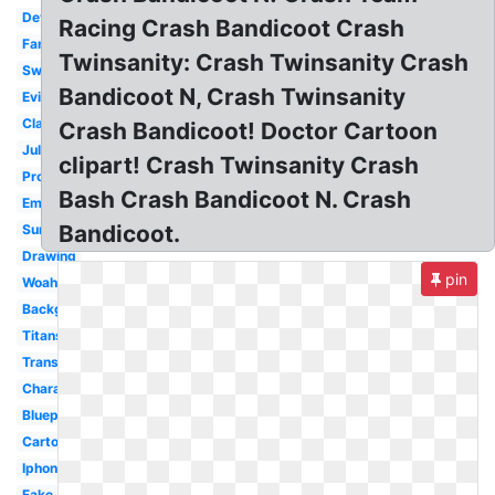
Deviantart
Racing Crash Bandicoot Crash
Fanfiction
Twinsanity: Crash Twinsanity Crash
Swimming
Bandicoot N, Crash Twinsanity
Evil
Classic
Crash Bandicoot! Doctor Cartoon
Julian
clipart! Crash Twinsanity Crash
Project
Bash Crash Bandicoot N. Crash
Emblem
Bandicoot.
Summer
Drawing
pin
Woah
Background
Titans
Transparent
Character
Blueprint
Cartoon
Iphone
Fake