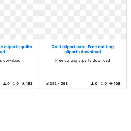
ee cliparts quilts
Quilt clipart cute. Free quilting
ad
cliparts download
lts download
Free quilting cliparts download
0
0
163
342 x 358
0
0
106