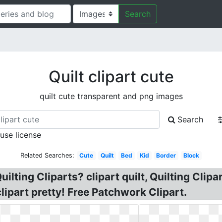
Search
Quilt clipart cute
quilt cute transparent and png images
Search
 use license
Related Searches:
Cute
Quilt
Bed
Kid
Border
Block
lting Cliparts? clipart quilt, Quilting Clipart
clipart pretty! Free Patchwork Clipart.