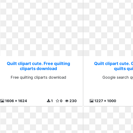
Quilt clipart cute. Free quilting
Quilt clipart cute.
cliparts download
quilts qu
Free quilting cliparts download
Google search qu
1606 x 1624
1
0
230
1227 x 1000