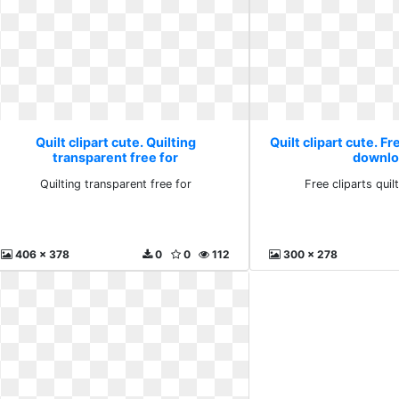
Quilt clipart cute. Quilting
Quilt clipart cute. Fr
transparent free for
downlo
Quilting transparent free for
Free cliparts qui
406 x 378
0
0
112
300 x 278