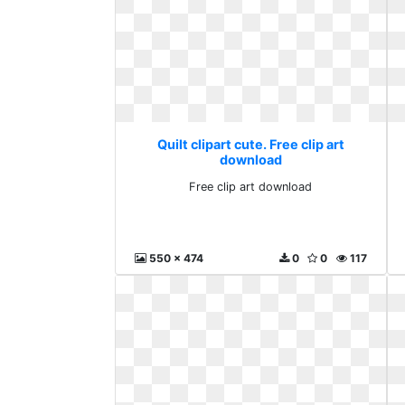
Quilt clipart cute. Free clip art
download
Free clip art download
550 x 474
0
0
117