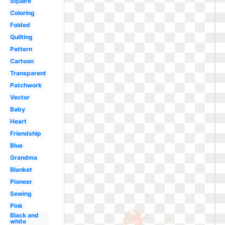
Square
Coloring
Folded
Quilting
Pattern
Cartoon
Transparent
Patchwork
Vector
Baby
Heart
Friendship
Blue
Grandma
Blanket
Pioneer
Sewing
Pink
Black and
white