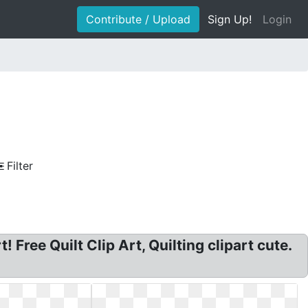
Contribute / Upload
Sign Up!
Login
Filter
! Free Quilt Clip Art, Quilting clipart cute.