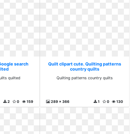
 Google search
Quilt clipart cute. Quilting patterns
ilted
country quilts
ilts quilted
Quilting patterns country quilts
2
0
159
289 x 366
1
0
130