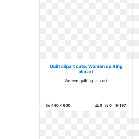
Quilt clipart cute. Women quilting
clip art
Women quilting clip art
440 x 600
0
0
197