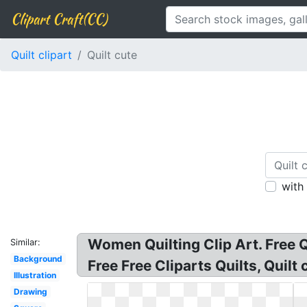
Clipart Craft(CC)
Quilt clipart
Quilt cute
with
Women Quilting Clip Art. Free Qui
Similar:
Background
Free Free Cliparts Quilts, Quilt 
Illustration
Drawing