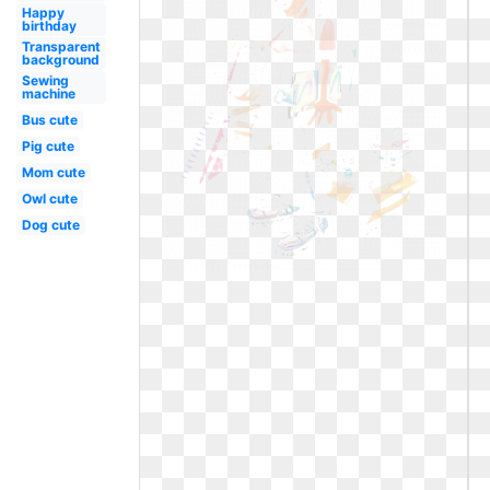
Happy
birthday
Transparent
background
Sewing
machine
Bus cute
Pig cute
Mom cute
Owl cute
Dog cute