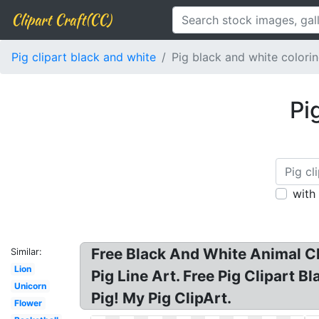
Clipart Craft(CC)
Pig clipart black and white
Pig black and white colori
Pi
with
Free Black And White Animal Cli
Similar:
Lion
Pig Line Art. Free Pig Clipart B
Unicorn
Pig! My Pig ClipArt.
Flower