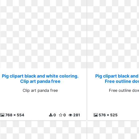
Pig clipart black and white coloring.
Pig clipart black and
Clip art panda free
Free outline do
Clip art panda free
Free outline do
768 x 554
0
0
281
576 x 525