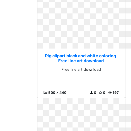
Pig clipart black and white coloring.
Free line art download
Free line art download
500 x 440
0
0
197