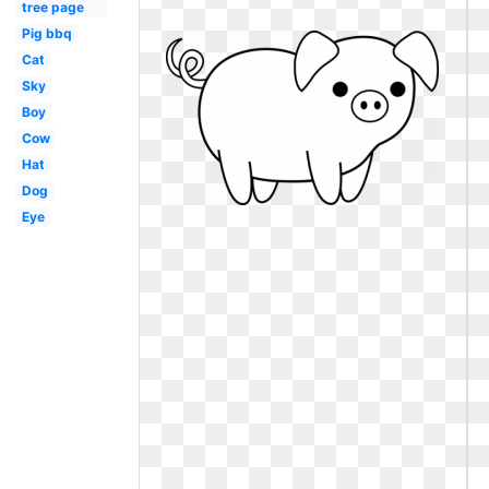
tree page
Pig bbq
Cat
Sky
Boy
Cow
Hat
Dog
Eye