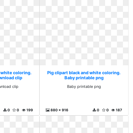
 white coloring.
Pig clipart black and white coloring.
wnload clip
Baby printable png
wnload clip
Baby printable png
0
0
199
880 x 916
0
0
187