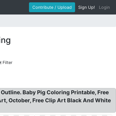
Contribute / Upload
Sign Up!
Login
ing
Filter
Outline. Baby Pig Coloring Printable, Free
Art, October, Free Clip Art Black And White