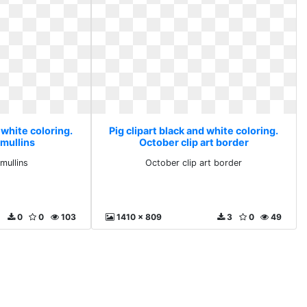
 white coloring.
Pig clipart black and white coloring.
 mullins
October clip art border
mullins
October clip art border
0
0
103
1410 x 809
3
0
49