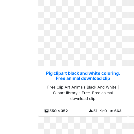
Pig clipart black and white coloring.
Free animal download clip
Free Clip Art Animals Black And White |
Clipart library - Free. Free animal
download clip
550 x 352
51
0
663