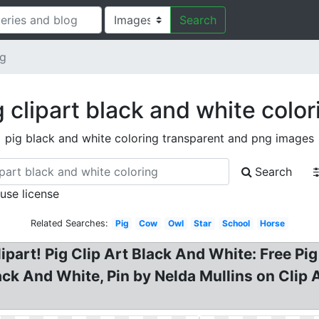
Search
ng
g clipart black and white color
pig black and white coloring transparent and png images
Search
 use license
Related Searches:
Pig
Cow
Owl
Star
School
Horse
part! Pig Clip Art Black And White: Free Pig 
lack And White, Pin by Nelda Mullins on Clip 