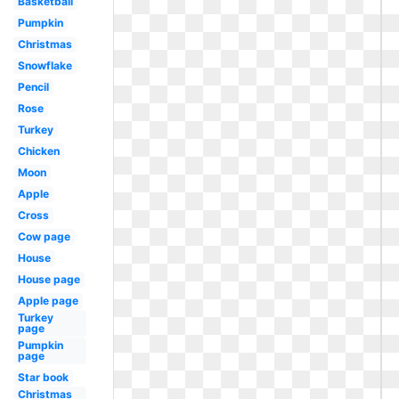
Basketball
Pumpkin
Christmas
Snowflake
Pencil
Rose
Turkey
Chicken
Moon
Apple
Cross
Cow page
House
House page
Apple page
Turkey
page
Pumpkin
page
Star book
Christmas