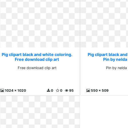
Pig clipart black and white coloring.
Pig clipart black and
Free download clip art
Pin by nelda
Free download clip art
Pin by nelda 
1024 x 1020
0
0
95
550 x 509