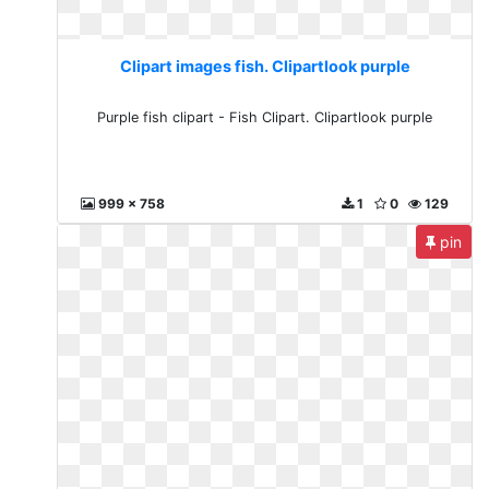
Clipart images fish. Clipartlook purple
Purple fish clipart - Fish Clipart. Clipartlook purple
999 x 758
1
0
129
pin