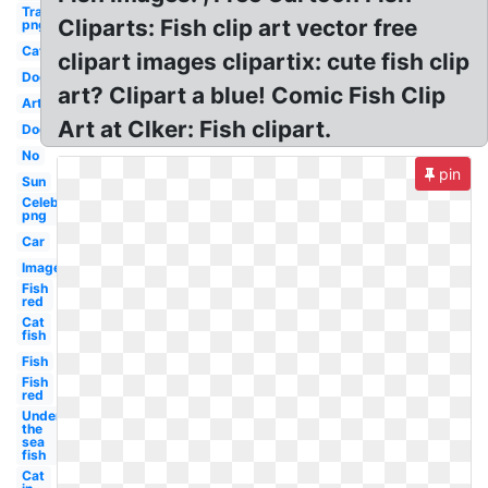
Transparent
Cliparts: Fish clip art vector free
png
Cat
clipart images clipartix: cute fish clip
Dog
art? Clipart a blue! Comic Fish Clip
Art
Art at Clker: Fish clipart.
Dog
No
pin
Sun
Celebrity
png
Car
Images
Fish
red
Cat
fish
Fish
Fish
red
Under
the
sea
fish
Cat