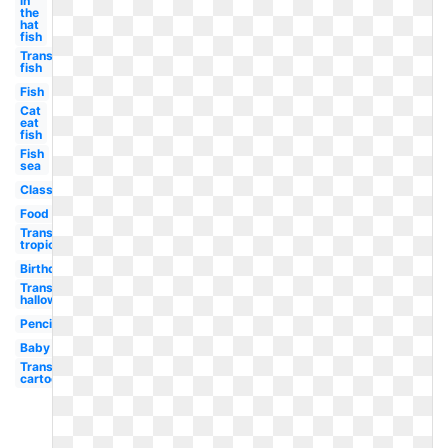
in
the
hat
fish
Transparent
fish
Fish
Cat
eat
fish
Fish
sea
Classroom
Food
Transparent
tropical
Birthday
Transparent
halloween
Pencil
Baby
Transparent
cartoon