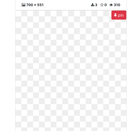
700 x 551
3
0
310
pin