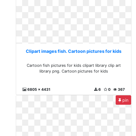
Clipart images fish. Cartoon pictures for kids
Cartoon fish pictures for kids clipart library clip art
library png. Cartoon pictures for kids
6805 x 4431
6
0
367
pin