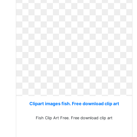
Clipart images fish. Free download clip art
Fish Clip Art Free. Free download clip art