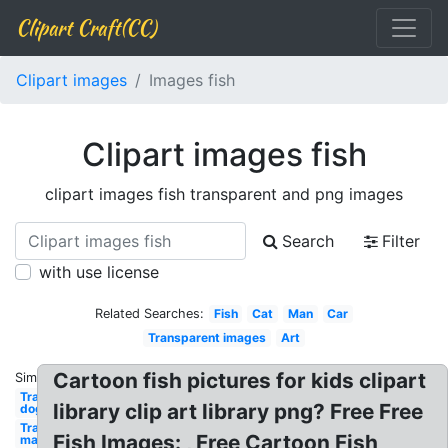
Clipart Craft(CC)
Clipart images
Images fish
Clipart images fish
clipart images fish transparent and png images
Search
Filter
with use license
Related Searches:
Fish
Cat
Man
Car
Transparent images
Art
Cartoon fish pictures for kids clipart
Similar:
Transparent
library clip art library png? Free Free
dog
Transparent
Fish Images: , Free Cartoon Fish
man