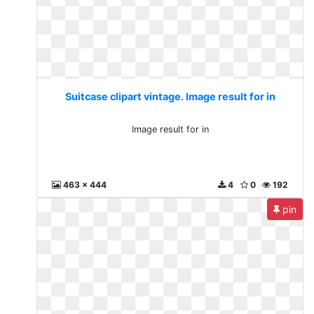
Suitcase clipart vintage. Image result for in
Image result for in
463 x 444
4
0
192
pin