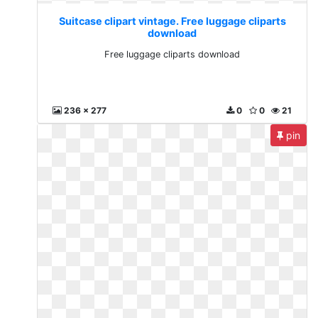
Suitcase clipart vintage. Free luggage cliparts
download
Free luggage cliparts download
236 x 277
0
0
21
pin