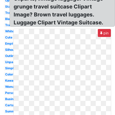
Open
grunge travel suitcase Clipart
Stacked
Travel
Image? Brown travel luggages.
Black
Luggage Clipart Vintage Suitcase.
Travel
White
pin
Cute
Empty
Silhouette
Outline
Unpacking
Simple
Coloring
Kawaii
Woman
Person
Business
Cartoon
Summer