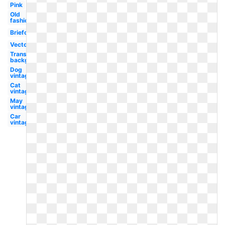
Pink
Old
fashioned
Briefcase
Vector
Transparent
background
Dog
vintage
Cat
vintage
May
vintage
Car
vintage