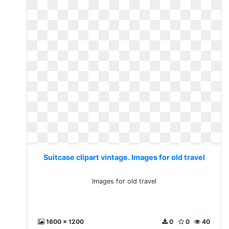
Suitcase clipart vintage. Images for old travel
Images for old travel
1600 x 1200
0
0
40