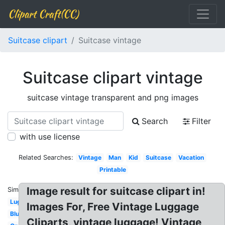
Clipart Craft(CC)
Suitcase clipart
Suitcase vintage
Suitcase clipart vintage
suitcase vintage transparent and png images
Search
Filter
with use license
Related Searches:
Vintage
Man
Kid
Suitcase
Vacation
Printable
Image result for suitcase clipart in!
Similar:
Luggage
Images For, Free Vintage Luggage
Blue
Cliparts, vintage luggage! Vintage