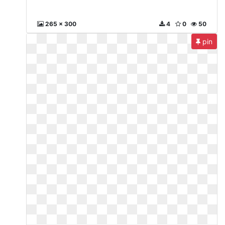
265 x 300
4
0
50
pin