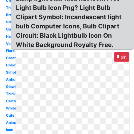
Christmas
Light Bulb Icon Png? Light Bulb
Thinker
Brain
Clipart Symbol: Incandescent light
Silhouette
bulb Computer Icons, Bulb Clipart
Outline
Circuit: Black Lightbulb Icon On
Hanging
White Background Royalty Free.
Vector
Flare
pin
Creative
Colorful
Simple
Antique
Glowing
Thinking
Cartoon
White
Cute
Animated
Icon