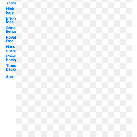
Yellow
Nick
logo
Bright
idea
Christmas
lights
Royalty
free
Hand
drawn
Clear
background
Transparent
background
Sun