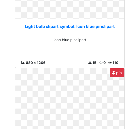
Light bulb clipart symbol. Icon blue pinclipart
Icon blue pinclipart
880 x 1206
15
0
110
pin