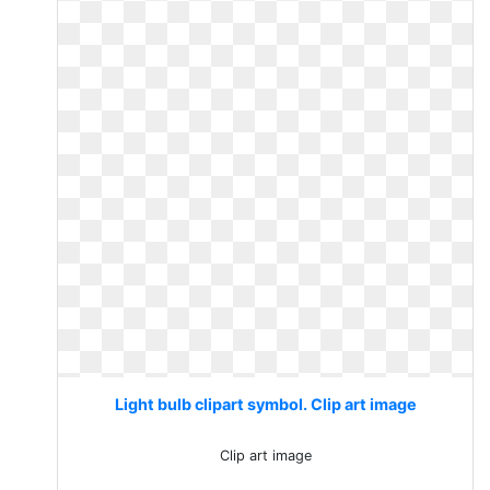
Light bulb clipart symbol. Clip art image
Clip art image