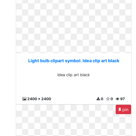
Light bulb clipart symbol. Idea clip art black
Idea clip art black
2400 x 2400
0
0
97
pin