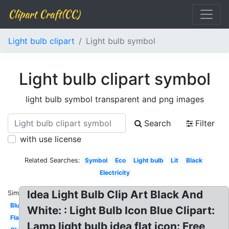
Clipart Craft(CC)
Light bulb clipart
Light bulb symbol
Light bulb clipart symbol
light bulb symbol transparent and png images
Search
Filter
with use license
Related Searches:
Symbol
Eco
Light bulb
Lit
Black
Electricity
Idea Light Bulb Clip Art Black And
Similar:
Blue
White: : Light Bulb Icon Blue Clipart:
Flashlight
Lamp light bulb idea flat icon: Free