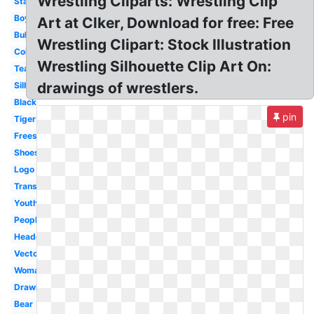
Wrestling Cliparts: Wrestling Clip
Stance
Boys
Art at Clker, Download for free: Free
Bulldog
Wrestling Clipart: Stock Illustration
Color
Wrestling Silhouette Clip Art On:
Team
drawings of wrestlers.
Silhouette
Black
pin
Tiger
Freestyle
Shoes
Logo
Transparent
Youth
People
Headgear
Vector
Woman
Drawing
Bear