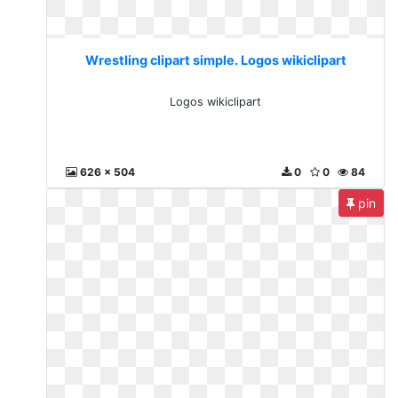
Wrestling clipart simple. Logos wikiclipart
Logos wikiclipart
626 x 504
0
0
84
pin