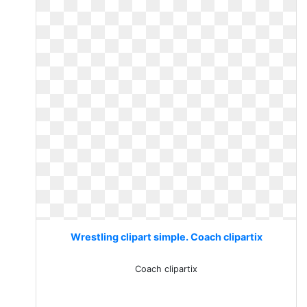
Wrestling clipart simple. Coach clipartix
Coach clipartix