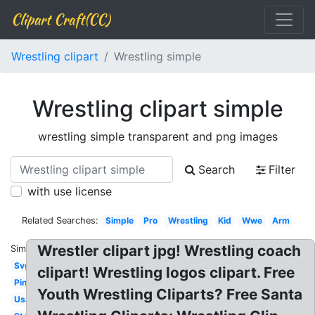
Clipart Craft(CC)
Wrestling clipart
Wrestling simple
Wrestling clipart simple
wrestling simple transparent and png images
Search
Filter
with use license
Related Searches:
Simple
Pro
Wrestling
Kid
Wwe
Arm
Wrestler clipart jpg! Wrestling coach
Similar:
Svg
clipart! Wrestling logos clipart. Free
Pin
Youth Wrestling Cliparts? Free Santa
Usa