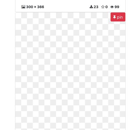
300 x 366
23
0
99
pin