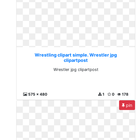
Wrestling clipart simple. Wrestler jpg
clipartpost
Wrestler jpg clipartpost
575 x 480
1
0
178
pin