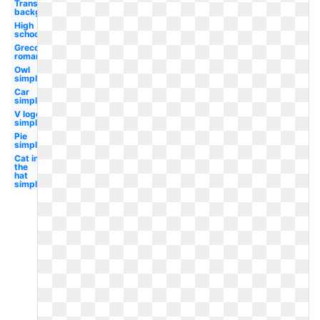
Transparent
background
High
school
Greco
roman
Owl
simple
Car
simple
V logo
simple
Pie
simple
Cat in
the
hat
simple