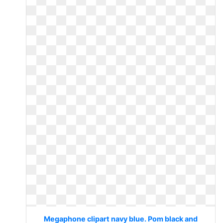
Megaphone clipart navy blue. Pom black and