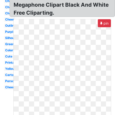
Cheerleading
Megaphone Clipart Black And White
Cheerleader
Free Cliparting.
Cheer
Cheer
pin
Outline
Purple
Silhouette
Green
Colorful
Cute
Printable
Yellow
Cartoon
Person
Cheerleading