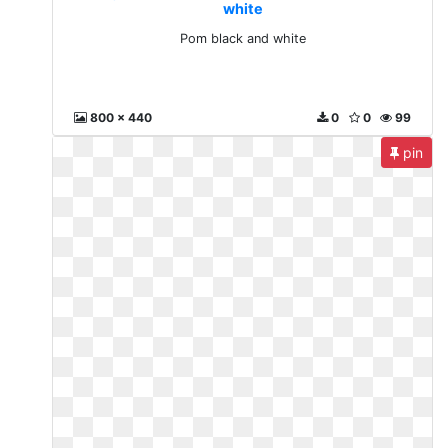
white
Pom black and white
800 x 440
0
0
99
pin