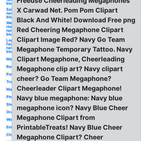
Freeuse Cheerleading Megaphones
blue
X Carwad Net. Pom Pom Clipart
Sailboat
navy
blue
Black And White! Download Free png
Wedding
ring
Red Cheering Megaphone Clipart
navy
blue
Clipart Image Red? Navy Go Team
Logo
facebook
navy
Megaphone Temporary Tattoo. Navy
blue
Clipart Megaphone, Cheerleading
Megaphone
Red
Megaphone clip art? Navy clipart
Pom
cheer? Go Team Megaphone?
Transparent
Cheerleader Clipart Megaphone!
Maroon
Navy blue megaphone: Navy blue
Pink
Shouting
megaphone icon? Navy Blue Cheer
Orange
Megaphone Clipart from
Woman
PrintableTreats! Navy Blue Cheer
Emoji
Cheerleader
Megaphone Clipart? Cheer