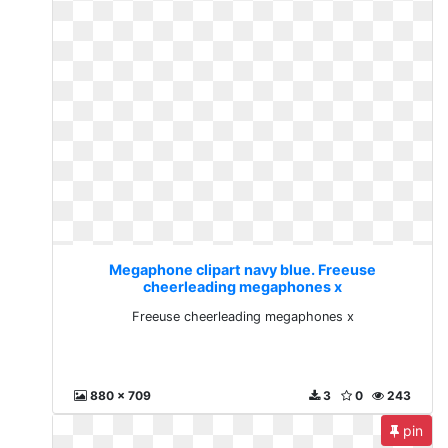
Megaphone clipart navy blue. Freeuse
cheerleading megaphones x
Freeuse cheerleading megaphones x
880 x 709
3
0
243
pin