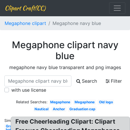
Clipart Craft(CC)
Megaphone clipart
Megaphone navy blue
Megaphone clipart navy
blue
megaphone navy blue transparent and png images
Search
Filter
with use license
Related Searches:
Megaphone
Megaphone
Old logo
Nautical
Anchor
Graduation cap
Free Cheerleading Clipart: Clipart
Similar:
Graduation
hat navy