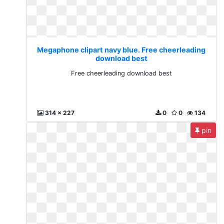
Megaphone clipart navy blue. Free cheerleading
download best
Free cheerleading download best
314 x 227
0
0
134
pin