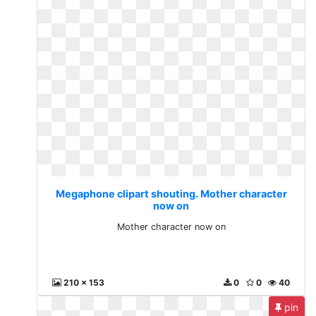
Megaphone clipart shouting. Mother character
now on
Mother character now on
210 x 153
0
0
40
pin