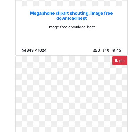
Megaphone clipart shouting. Image free
download best
Image free download best
849 x 1024
0
0
45
pin