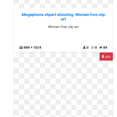
Megaphone clipart shouting. Woman free clip
art
Woman free clip art
886 x 1024
0
0
89
pin