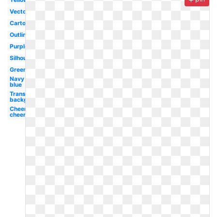
Vector
Cartoon
Outline
Purple
Silhouette
Green
Navy
blue
Transparent
background
Cheerleading
cheer