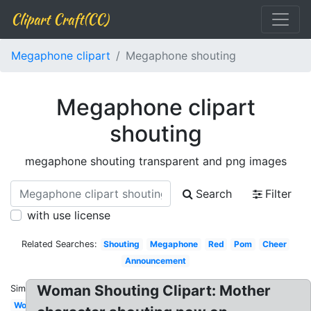
Clipart Craft(CC)
Megaphone clipart
Megaphone shouting
Megaphone clipart
shouting
megaphone shouting transparent and png images
Search
Filter
with use license
Related Searches:
Shouting
Megaphone
Red
Pom
Cheer
Announcement
Woman Shouting Clipart: Mother
Similar:
Woman