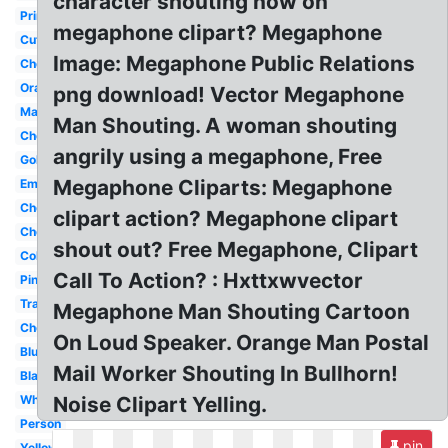
character shouting now on
Printable
megaphone clipart? Megaphone
Cute
Image: Megaphone Public Relations
Cheer
Orange
png download! Vector Megaphone
Maroon
Man Shouting. A woman shouting
Cheerleader
angrily using a megaphone, Free
Gold
Megaphone Cliparts: Megaphone
Emoji
Cheerleader
clipart action? Megaphone clipart
Cheerleading
shout out? Free Megaphone, Clipart
Colorful
Call To Action? : Hxttxwvector
Pink
Transparent
Megaphone Man Shouting Cartoon
Cheerleading
On Loud Speaker. Orange Man Postal
Blue
Mail Worker Shouting In Bullhorn!
Black
White
Noise Clipart Yelling.
Person
pin
Yellow