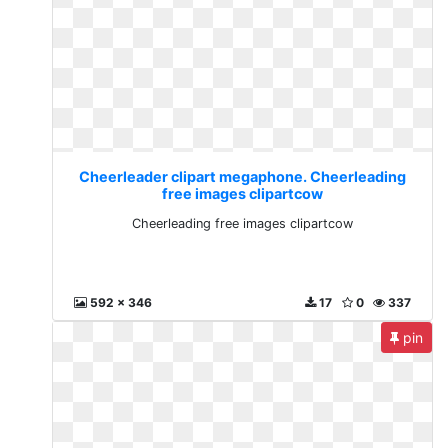
Cheerleader clipart megaphone. Cheerleading
free images clipartcow
Cheerleading free images clipartcow
592 x 346
17
0
337
pin