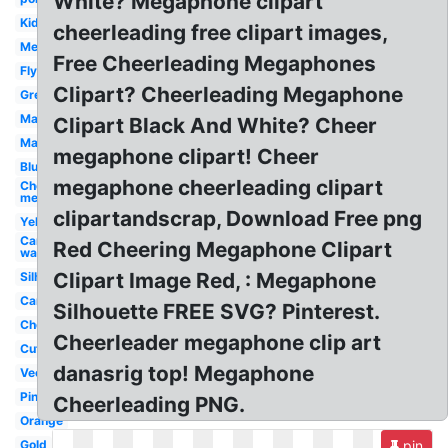
White? Megaphone clipart
Kid
cheerleading free clipart images,
Megaphone
Free Cheerleading Megaphones
Flyer
Clipart? Cheerleading Megaphone
Green
Male
Clipart Black And White? Cheer
Maroon
megaphone clipart! Cheer
Blue
megaphone cheerleading clipart
Cheerleading
megaphone
clipartandscrap, Download Free png
Yellow
Car
Red Cheering Megaphone Clipart
wash
Clipart Image Red, : Megaphone
Silhouette
Cartoon
Silhouette FREE SVG? Pinterest.
Cheerleading
Cheerleader megaphone clip art
Cute
danasrig top! Megaphone
Vector
Pink
Cheerleading PNG.
Orange
Gold
pin