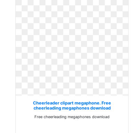
Cheerleader clipart megaphone. Free
cheerleading megaphones download
Free cheerleading megaphones download