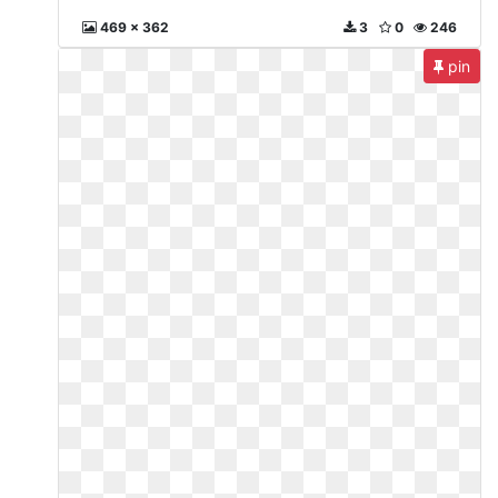
469 x 362
3
0
246
pin