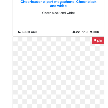
Cheerleader clipart megaphone. Cheer black
and white
Cheer black and white
800 x 440
22
0
306
pin