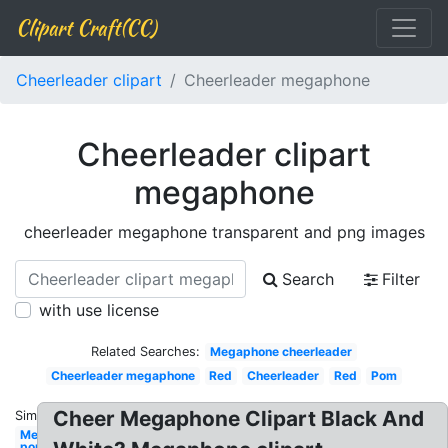
Clipart Craft(CC)
Cheerleader clipart
Cheerleader megaphone
Cheerleader clipart
megaphone
cheerleader megaphone transparent and png images
Search
Filter
with use license
Related Searches:
Megaphone cheerleader
Cheerleader megaphone
Red
Cheerleader
Red
Pom
Cheer Megaphone Clipart Black And
Similar:
Megaphone
pom