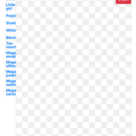
Little
girl
Purple
Stunt
White
Black
Toe
touch
Megaphone
emoji
Megaphone
silhouette
Megaphone
purple
Megaphone
outline
Megaphone
cartoon