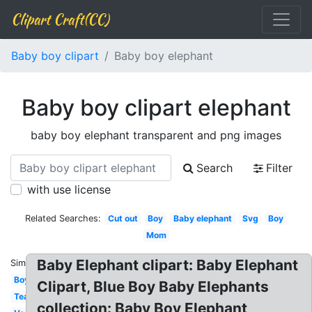
Clipart Craft(CC)
Baby boy clipart
Baby boy elephant
Baby boy clipart elephant
baby boy elephant transparent and png images
Search
Filter
with use license
Related Searches:
Cut out
Boy
Baby elephant
Svg
Boy
Mom
Baby Elephant clipart: Baby Elephant
Similar:
Boy
Clipart, Blue Boy Baby Elephants
Teal
collection: Baby Boy Elephant