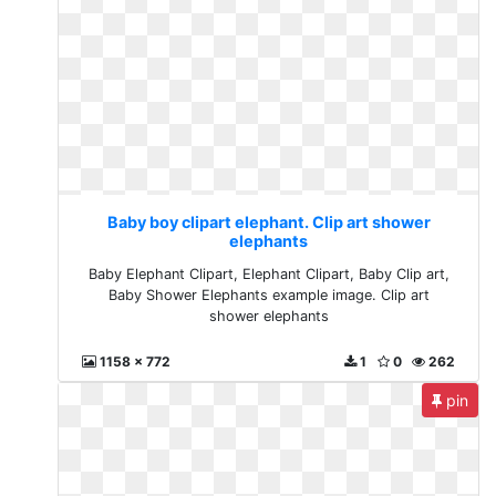
Baby boy clipart elephant. Clip art shower
elephants
Baby Elephant Clipart, Elephant Clipart, Baby Clip art,
Baby Shower Elephants example image. Clip art
shower elephants
1158 x 772
1
0
262
pin