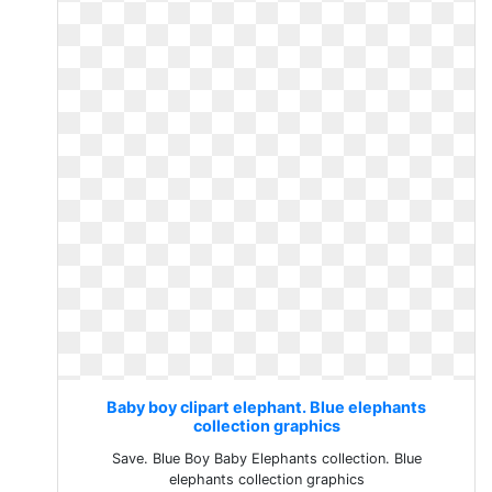
Baby boy clipart elephant. Blue elephants
collection graphics
Save. Blue Boy Baby Elephants collection. Blue
elephants collection graphics