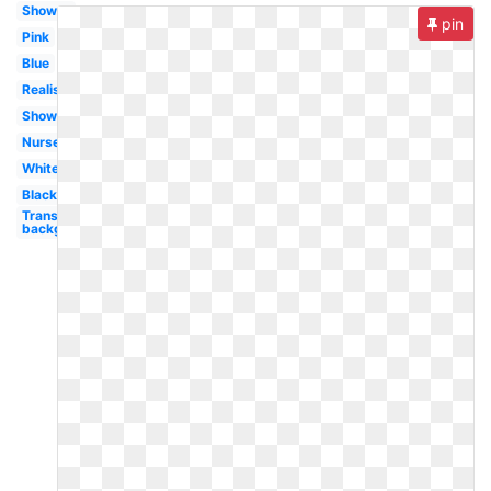
Shower
pin
Pink
Blue
Realistic
Shower
Nursery
White
Black
Transparent
background