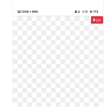
1200 x 800
3
0
173
pin