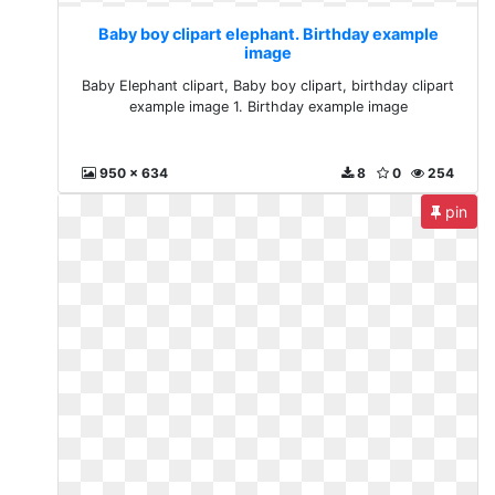
Baby boy clipart elephant. Birthday example
image
Baby Elephant clipart, Baby boy clipart, birthday clipart
example image 1. Birthday example image
950 x 634
8
0
254
pin