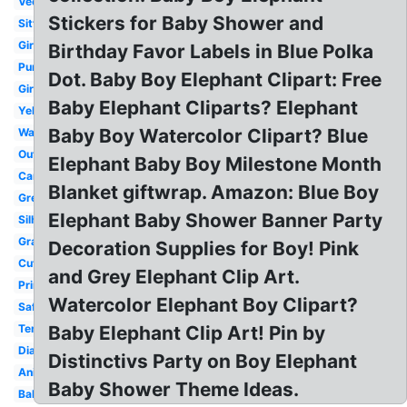
Vector
Stickers for Baby Shower and
Sitting
Girl
Birthday Favor Labels in Blue Polka
Purple
Dot. Baby Boy Elephant Clipart: Free
Girl
Baby Elephant Cliparts? Elephant
Yellow
Baby Boy Watercolor Clipart? Blue
Watercolor
Outline
Elephant Baby Boy Milestone Month
Cartoon
Blanket giftwrap. Amazon: Blue Boy
Grey
Elephant Baby Shower Banner Party
Silhouette
Gray
Decoration Supplies for Boy! Pink
Cute
and Grey Elephant Clip Art.
Printable
Watercolor Elephant Boy Clipart?
Safari
Template
Baby Elephant Clip Art! Pin by
Diaper
Distinctivs Party on Boy Elephant
Animated
Baby Shower Theme Ideas.
Balloon