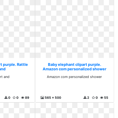
t purple. Rattle
Baby elephant clipart purple.
 and
Amazon com personalized shower
art and
Amazon com personalized shower
0
0
89
565 x 500
2
0
55