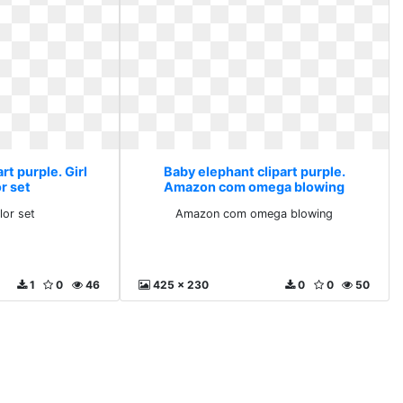
rt purple. Girl
Baby elephant clipart purple.
r set
Amazon com omega blowing
lor set
Amazon com omega blowing
1
0
46
425 x 230
0
0
50