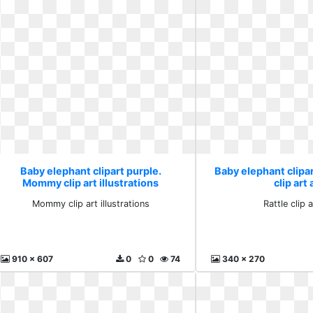
Baby elephant clipart purple.
Baby elephant clipar
Mommy clip art illustrations
clip art
Mommy clip art illustrations
Rattle clip 
910 x 607
0
0
74
340 x 270