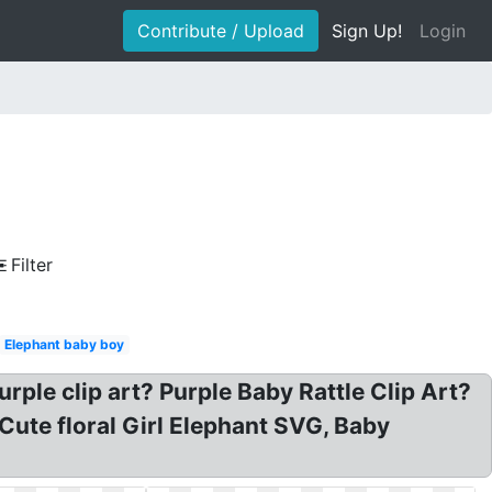
Contribute / Upload
Sign Up!
Login
Filter
Elephant baby boy
ple clip art? Purple Baby Rattle Clip Art?
 Cute floral Girl Elephant SVG, Baby