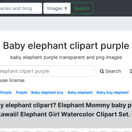
Search
Baby elephant clipart purple
baby elephant purple transparent and png images
Search
 use license
Purple
Purple
Baby elephant boy
Baby elephant
Baby boy elephant
y elephant clipart? Elephant Mommy baby pur
kawaii! Elephant Girl Watercolor Clipart Set.