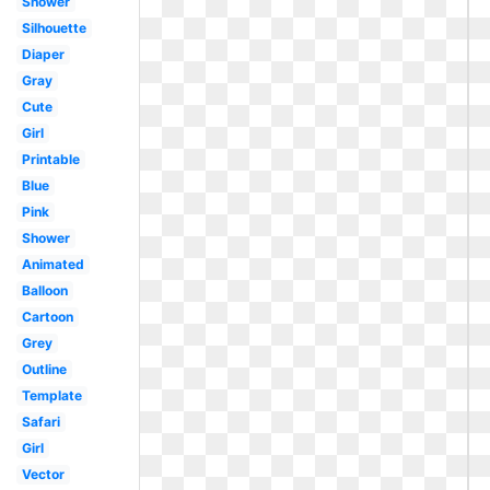
Shower
Silhouette
Diaper
Gray
Cute
Girl
Printable
Blue
Pink
Shower
Animated
Balloon
Cartoon
Grey
Outline
Template
Safari
Girl
Vector