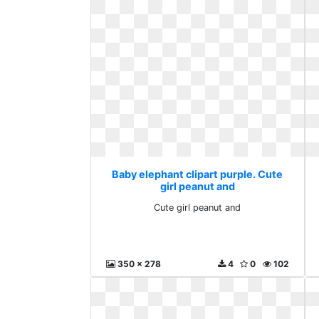
Baby elephant clipart purple. Cute
girl peanut and
Cute girl peanut and
350 x 278
4
0
102