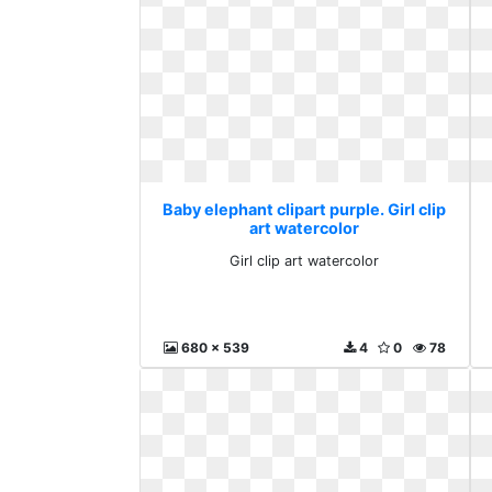
Baby elephant clipart purple. Girl clip
art watercolor
Girl clip art watercolor
680 x 539
4
0
78