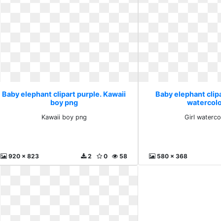
Baby elephant clipart purple. Kawaii
Baby elephant clipa
boy png
watercolo
Kawaii boy png
Girl waterco
920 x 823
2
0
58
580 x 368