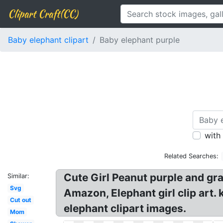
Clipart Craft(CC)
Baby elephant clipart
Baby elephant purple
with
Related Searches:
Cute Girl Peanut purple and gra
Similar:
Svg
Amazon, Elephant girl clip art. 
Cut out
elephant clipart images.
Mom