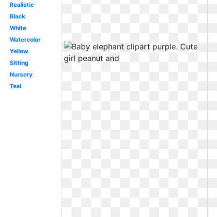
Realistic
Black
White
Watercolor
Yellow
Sitting
Nursery
Teal