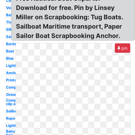
Cartoon
Download for free. Pin by Linsey
Vector
Baby
Miller on Scrapbooking: Tug Boats.
Theme
Sailboat Maritime transport, Paper
Silhouette
Sailor Boat Scrapbooking Anchor.
Sailboat
Border
pin
Boat
Blue
Lighthouse
Anchor
Printable
Compass
Ocean
Compass
clip art
Sailboat
Rope
Lighthouse
Baby
boy