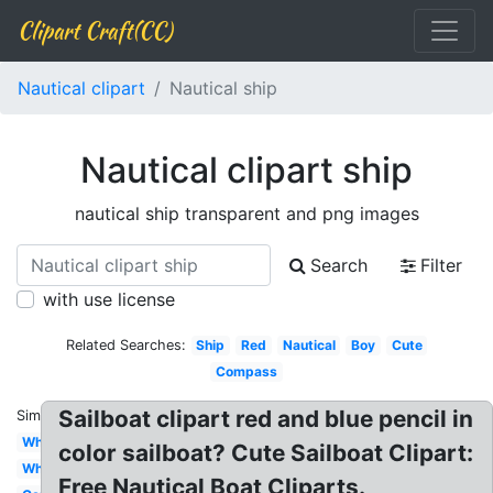
Clipart Craft(CC)
Nautical clipart
Nautical ship
Nautical clipart ship
nautical ship transparent and png images
Search
Filter
with use license
Related Searches:
Ship
Red
Nautical
Boy
Cute
Compass
Sailboat clipart red and blue pencil in
Similar:
Whale
color sailboat? Cute Sailboat Clipart:
Wheel
Free Nautical Boat Cliparts.