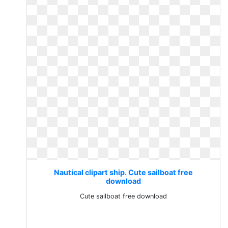
Nautical clipart ship. Cute sailboat free
download
Cute sailboat free download