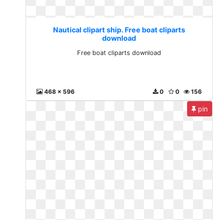
Nautical clipart ship. Free boat cliparts
download
Free boat cliparts download
468 x 596
0
0
156
pin