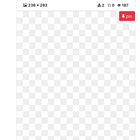
236 x 292
2
0
187
pin