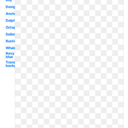
Design
Anchor
Dolphin
Octopus
Sailor
Rustic
Whale
Navy
blue
Transparent
background