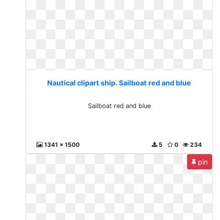
Nautical clipart ship. Sailboat red and blue
Sailboat red and blue
1341 x 1500
5
0
234
pin