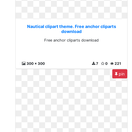
Nautical clipart theme. Free anchor cliparts
download
Free anchor cliparts download
300 x 300
7
0
221
pin