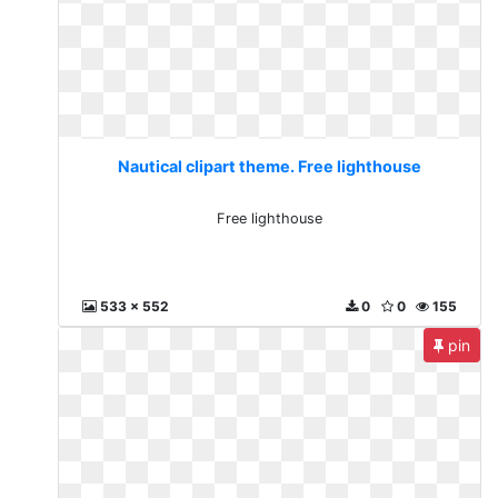
Nautical clipart theme. Free lighthouse
Free lighthouse
533 x 552
0
0
155
pin