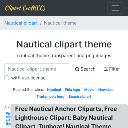
Clipart Craft(CC)
Nautical clipart
Nautical theme
Nautical clipart theme
nautical theme transparent and png images
Search
Filter
with use license
Related Searches:
Nautical
Fbla logo
Movie
Hawaiian
Trader joe's logo
Beach clip art
Free Nautical Anchor Cliparts, Free
Similar:
Pirate
Lighthouse Clipart: Baby Nautical
clip
art
theme
Clipart, Tugboat! Nautical Theme