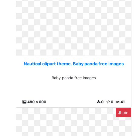
Nautical clipart theme. Baby panda free images
Baby panda free images
480 x 600
0
0
41
pin