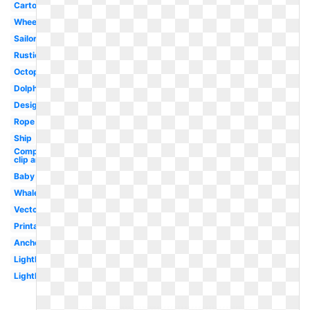
Cartoon
Wheel
Sailor
Rustic
Octopus
Dolphin
Design
Rope
Ship
Compass
clip art
Baby
Whale
Vector
Printable
Anchor
Lighthouse
Lighthouse