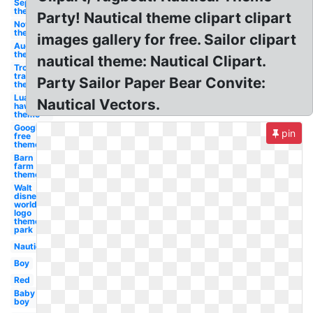
September
theme
Party! Nautical theme clipart clipart
November
theme
images gallery for free. Sailor clipart
August
theme
nautical theme: Nautical Clipart.
Troll face
transparent
Party Sailor Paper Bear Convite:
theme
Luau
Nautical Vectors.
hawaiian
theme
Google
pin
free
theme
Barn
farm
theme
Walt
disney
world
logo
theme
park
Nautical
Boy
Red
Baby
boy