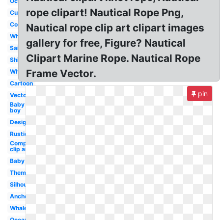
Octopus
rope clipart! Nautical Rope Png,
Cute
Compass
Nautical rope clip art clipart images
Whale
gallery for free, Figure? Nautical
Sailor
Clipart Marine Rope. Nautical Rope
Ship
Frame Vector.
Wheel
Cartoon
pin
Vector
Baby
boy
Design
Rustic
Compass
clip art
Baby
Theme
Silhouette
Anchor
Whale
Ocean