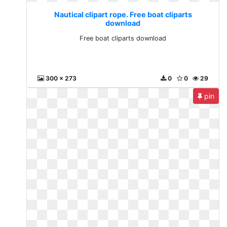
Nautical clipart rope. Free boat cliparts
download
Free boat cliparts download
300 x 273
0
0
29
pin