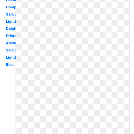
Compass
Sailboat
Lighthouse
Dolphin
Printable
Anchor
Sailboat
Lighthouse
Blue