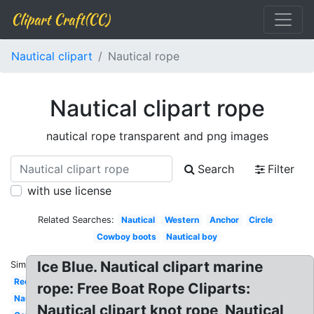
Clipart Craft(CC)
Nautical clipart
Nautical rope
Nautical clipart rope
nautical rope transparent and png images
Search
Filter
with use license
Related Searches:
Nautical
Western
Anchor
Circle
Cowboy boots
Nautical boy
Ice Blue. Nautical clipart marine
Similar:
Red
rope: Free Boat Rope Cliparts:
Nautical
Nautical clipart knot rope, Nautical