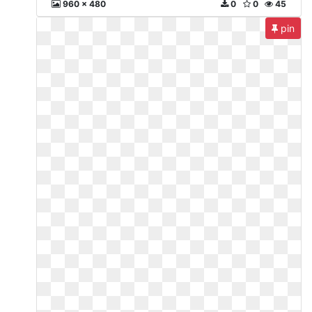
960 x 480
0
0
45
pin