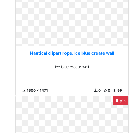
Nautical clipart rope. Ice blue create wall
Ice blue create wall
1500 x 1471
0
0
99
pin