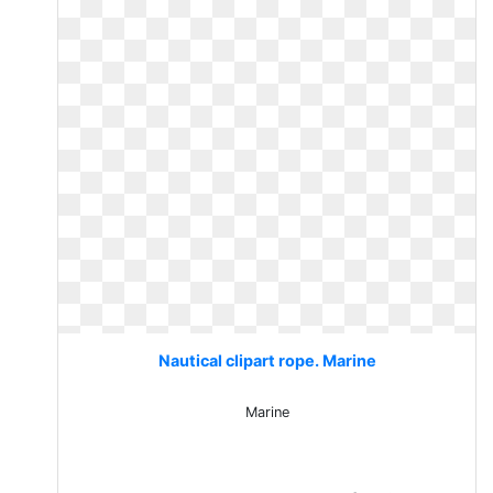
Nautical clipart rope. Marine
Marine