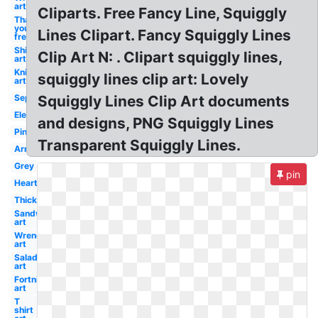
art
Cliparts. Free Fancy Line, Squiggly
Thank
you
Lines Clipart. Fancy Squiggly Lines
free
Ship
Clip Art N: . Clipart squiggly lines,
art
Knife
squiggly lines clip art: Lovely
art
Separator
Squiggly Lines Clip Art documents
Elegant
and designs, PNG Squiggly Lines
Pink
Transparent Squiggly Lines.
Arrow
Grey
pin
Heart
Thick
Sandwich
art
Wrench
art
Salad
art
Fortnite
art
T
shirt