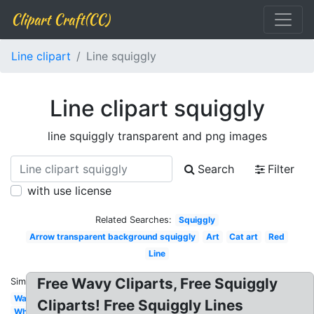
Clipart Craft(CC)
Line clipart
Line squiggly
Line clipart squiggly
line squiggly transparent and png images
Search
Filter
with use license
Related Searches:
Squiggly
Arrow transparent background squiggly
Art
Cat art
Red
Line
Free Wavy Cliparts, Free Squiggly
Similar:
Wave
Cliparts! Free Squiggly Lines
Wheat