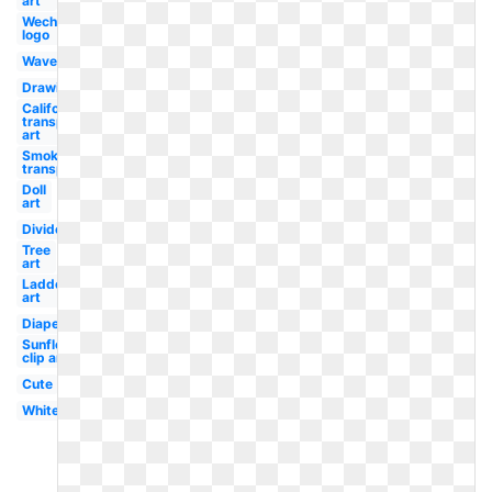
art
Wechat
logo
Waves
Drawing
California
transparent
art
Smoke
transparent
Doll
art
Divider
Tree
art
Ladder
art
Diaper
Sunflower
clip art
Cute
White