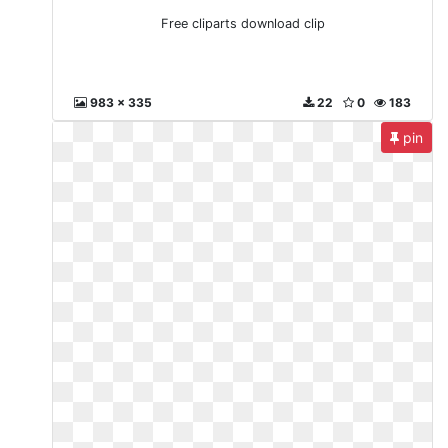
Free cliparts download clip
983 x 335
22
0
183
pin