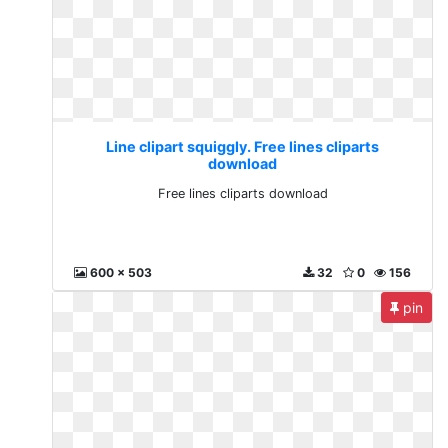
Line clipart squiggly. Free lines cliparts
download
Free lines cliparts download
600 x 503
32
0
156
pin