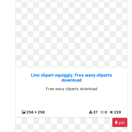
Line clipart squiggly. Free wavy cliparts
download
Free wavy cliparts download
256 x 256
37
0
229
pin