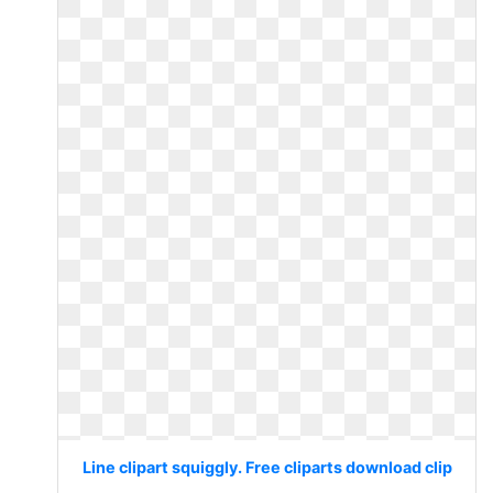
Line clipart squiggly. Free cliparts download clip