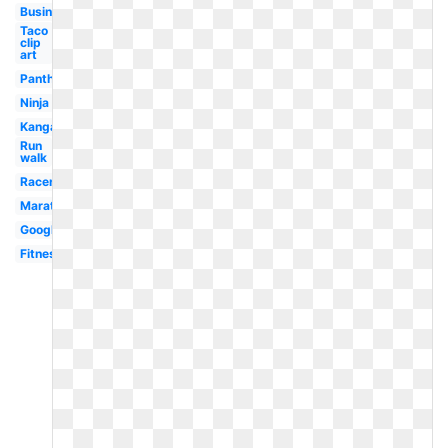
Businessman
Taco
clip
art
Panther
Ninja
Kangaroo
Run
walk
Racer
Marathon
Google
Fitness