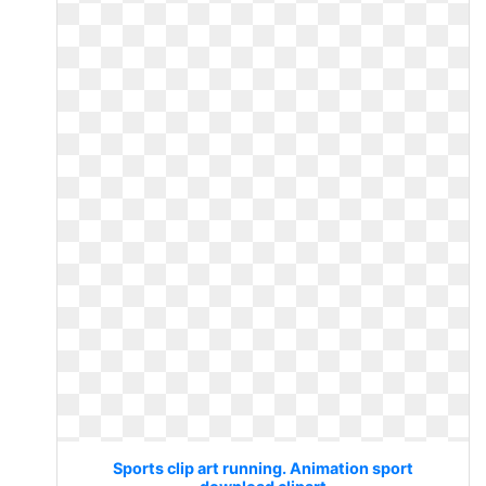
Sports clip art running. Animation sport