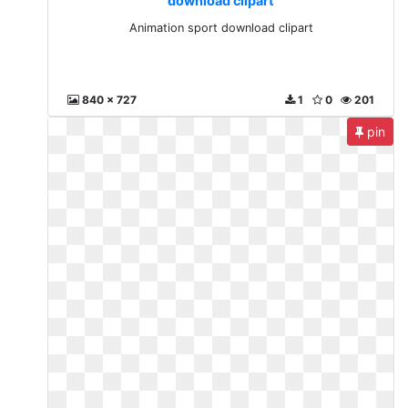
download clipart
Animation sport download clipart
840 x 727
1
0
201
pin