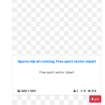
Sports clip art running. Free sport vector clipart
Free sport vector clipart
300 x 350
1
0
213
pin