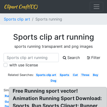
Clipart Craft(CC)
Sports clip art
Sports running
Sports clip art running
sports running transparent and png images
Search
Filter
with use license
Related Searches:
Sports clip art
Sports
Cat
Three
Boy
Dog
Free Running sport vector!
Similar:
Running
Animation Running Sport Download:
Guy
Sports, Run Sports Clipart: Runner
Dog