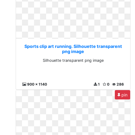
Sports clip art running. Silhouette transparent
png image
Silhouette transparent png image
900 x 1140
1
0
286
pin