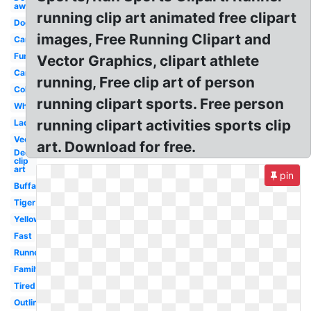
away
running clip art animated free clipart
Dog
images, Free Running Clipart and
Car
Fun
Vector Graphics, clipart athlete
Car
running, Free clip art of person
Colorful
running clipart sports. Free person
White
running clipart activities sports clip
Lady
Vector
art. Download for free.
Deer
clip
art
pin
Buffalo
Tiger
Yellow
Fast
Runner
Family
Tired
Outline