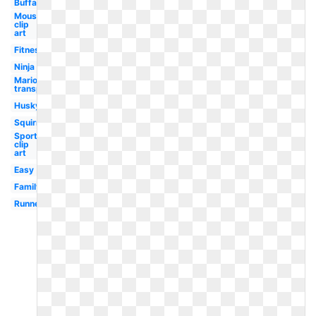
Buffalo
Mouse
clip
art
Fitness
Ninja
Mario
transparent
Husky
Squirrel
Sports
clip
art
Easy
Family
Runner