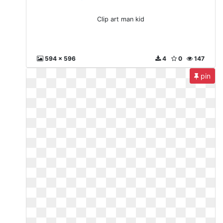
Clip art man kid
594 x 596
4
0
147
pin