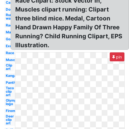
Race Clipart: Stock Vector in,
Car
Muscles clipart running: Clipart
Dog
Run
three blind mice. Medal, Cartoon
walk
Racer
Hand Drawn Happy Family Of Three
Marathon
Running? Child Running Clipart, EPS
Google
Illustration.
Exercise
Race
pin
Muscular
Clip
art
Kangaroo
Panther
Taco
clip
art
Olympic
logo
Fireman
Deer
clip
art