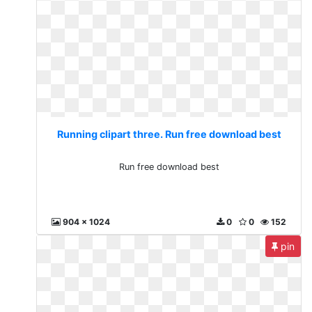
Running clipart three. Run free download best
Run free download best
904 x 1024
0
0
152
pin