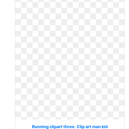
Running clipart three. Clip art man kid