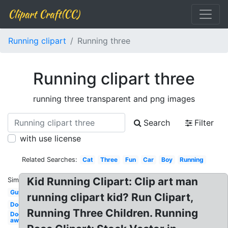
Clipart Craft(CC)
Running clipart
Running three
Running clipart three
running three transparent and png images
Search
Filter
with use license
Related Searches:
Cat
Three
Fun
Car
Boy
Running
Kid Running Clipart: Clip art man
Similar:
Guy
running clipart kid? Run Clipart,
Dog
Running Three Children. Running
Dog
away