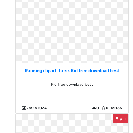
Running clipart three. Kid free download best
Kid free download best
759 x 1024
0
0
185
pin