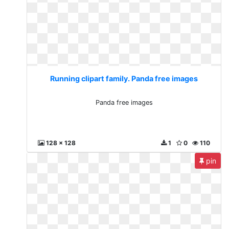
Running clipart family. Panda free images
Panda free images
128 x 128
1
0
110
pin