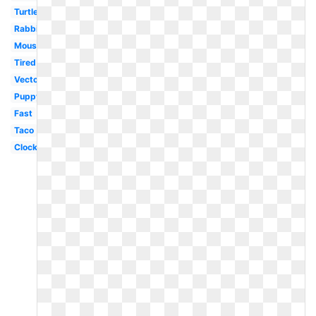
Turtle
Rabbit
Mouse
Tired
Vector
Puppy
Fast
Taco
Clock