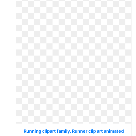
Running clipart family. Runner clip art animated