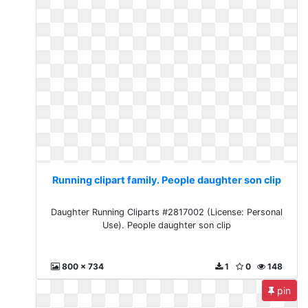
Running clipart family. People daughter son clip
Daughter Running Cliparts #2817002 (License: Personal
Use). People daughter son clip
800 x 734
1
0
148
pin