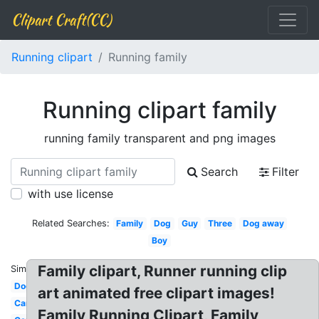
Clipart Craft(CC)
Running clipart
Running family
Running clipart family
running family transparent and png images
Search
Filter
with use license
Related Searches:
Family
Dog
Guy
Three
Dog away
Boy
Family clipart, Runner running clip
Similar:
Dog
art animated free clipart images!
Car
Family Running Clipart, Family