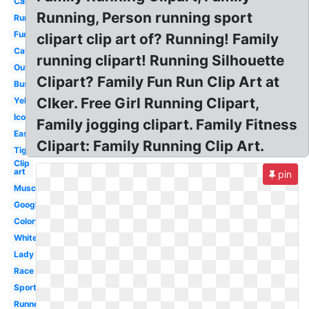
Car
Running, Person running sport
Running
Fun
clipart clip art of? Running! Family
Cat
running clipart! Running Silhouette
Outline
Clipart? Family Fun Run Clip Art at
Businessman
Clker. Free Girl Running Clipart,
Yellow
Icon
Family jogging clipart. Family Fitness
Easy
Clipart: Family Running Clip Art.
Tiger
Clip
art
pin
Muscular
Google
Colorful
White
Lady
Race
Sports
Runner