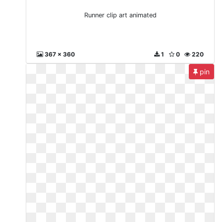
Runner clip art animated
367 x 360
1
0
220
pin