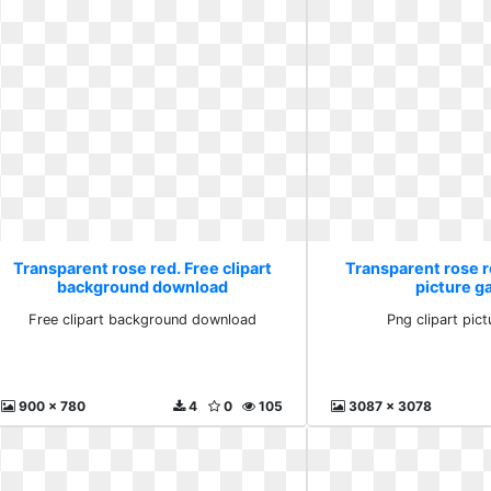
Transparent rose red. Free clipart
Transparent rose re
background download
picture ga
Free clipart background download
Png clipart pict
900 x 780
4
0
105
3087 x 3078