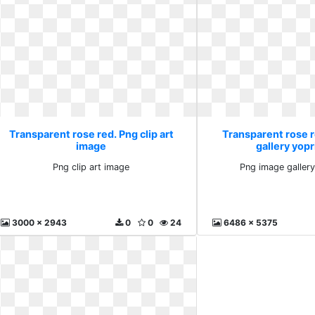
Transparent rose red. Png clip art
Transparent rose 
image
gallery yopr
Png clip art image
Png image gallery
3000 x 2943
0
0
24
6486 x 5375