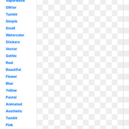
Vaporwave
Glitter
Tumblr
Simple
Small
Watercolor
Stickers
Vector
Gothic
Real
Beautiful
Flower
Blue
Yellow
Pastel
Animated
Aesthetic
Tumblr
Pink