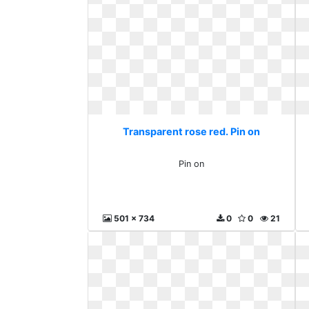
Transparent rose red. Pin on
Pin on
501 x 734
0
0
21