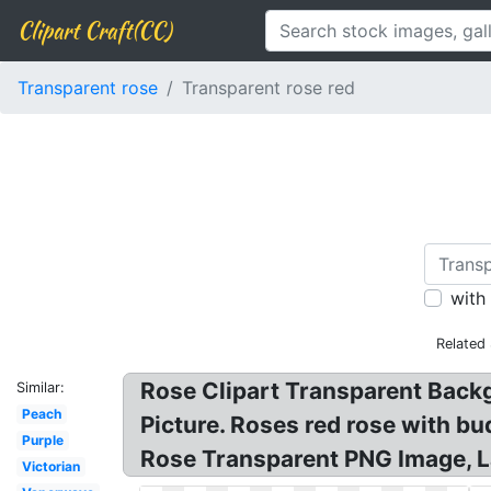
Clipart Craft(CC)
Transparent rose
Transparent rose red
with
Related
Rose Clipart Transparent Back
Similar:
Peach
Picture. Roses red rose with bu
Purple
Rose Transparent PNG Image, L
Victorian