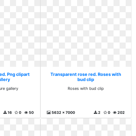
d. Png clipart
Transparent rose red. Roses with
llery
bud clip
ure gallery
Roses with bud clip
16
0
50
5632 x 7000
2
0
202