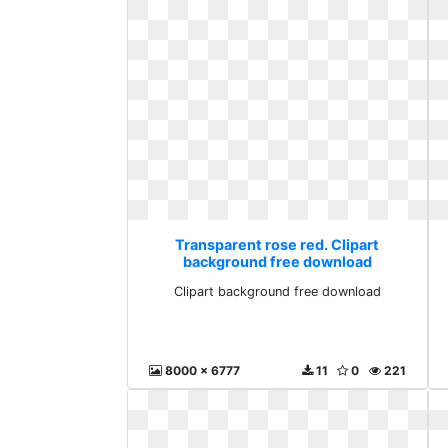
Transparent rose red. Clipart
background free download
Clipart background free download
8000 x 6777
11
0
221