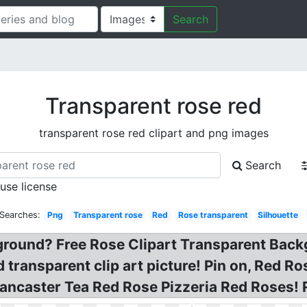
Search
Transparent rose red
transparent rose red clipart and png images
Search
 use license
 Searches:
Png
Transparent rose
Red
Rose transparent
Silhouette
ground? Free Rose Clipart Transparent Back
d transparent clip art picture! Pin on, Red 
ancaster Tea Red Rose Pizzeria Red Roses!