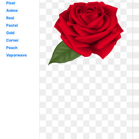
Pixel
Anime
Real
Pastel
Gold
Corner
Peach
Vaporwave