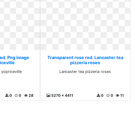
red. Png image
Transparent rose red. Lancaster tea
iceville
pizzeria roses
 yopriceville
Lancaster tea pizzeria roses
0
0
28
5270 x 4411
0
0
11