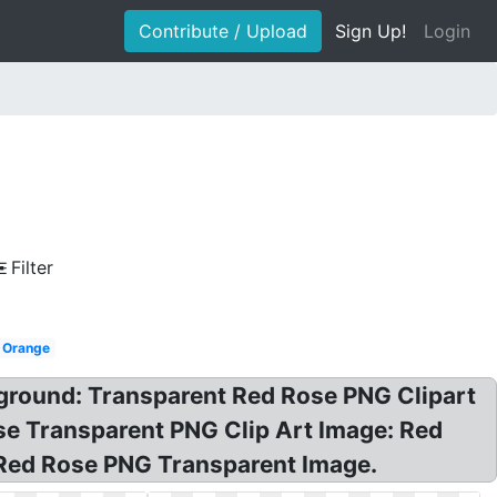
Contribute / Upload
Sign Up!
Login
Filter
Orange
ground: Transparent Red Rose PNG Clipart
Rose Transparent PNG Clip Art Image: Red
 Red Rose PNG Transparent Image.