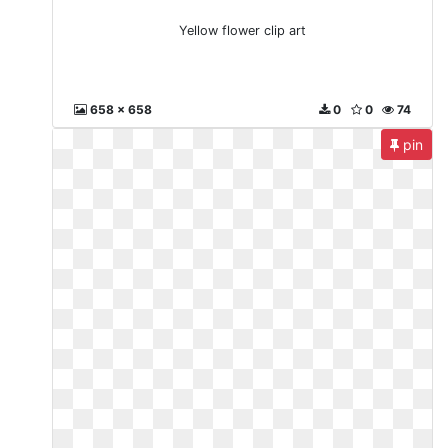
Yellow flower clip art
658 x 658
0
0
74
pin