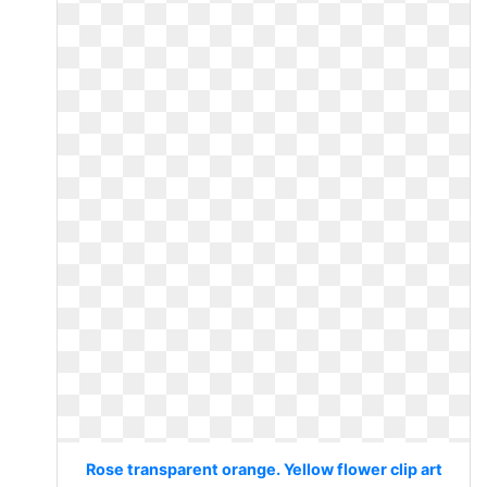
Rose transparent orange. Yellow flower clip art