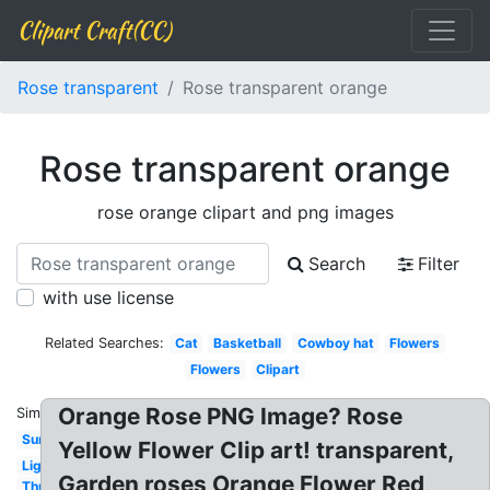
Clipart Craft(CC)
Rose transparent
Rose transparent orange
Rose transparent orange
rose orange clipart and png images
Search
Filter
with use license
Related Searches:
Cat
Basketball
Cowboy hat
Flowers
Flowers
Clipart
Orange Rose PNG Image? Rose
Similar:
Sunglasses
Yellow Flower Clip art! transparent,
Lightning
Garden roses Orange Flower Red,
Thumbs