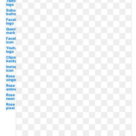
Twitter
logo
Subscribe
button
Facebook
logo
Question
mark
Facebook
icon
Youtube
logo
Clipart
background
Instagram
icon
Rose
single
Rose
anime
Rose
neon
Rose
pixel