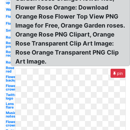
up
Flower Rose Orange: Download
Water
Orange Rose Flower Top View PNG
Flower
Flower
Image for Free, Orange Garden roses.
Smoke
Orange Rose PNG Clipart, Orange
Rose
Rose Transparent Clip Art Image:
Rose
png
Rose Orange Transparent PNG Clip
Rose
red
Art Image.
Rose
Rose
red
pin
Flowers
background
Flower
crown
Twitter
logo
Lens
flare
Music
notes
Flower
crown