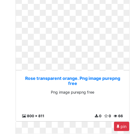
Rose transparent orange. Png image purepng
free
Png image purepng free
800 x 811
0
0
66
pin