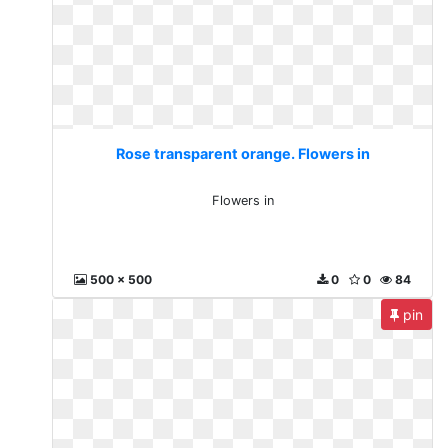
Rose transparent orange. Flowers in
Flowers in
500 x 500
0
0
84
pin