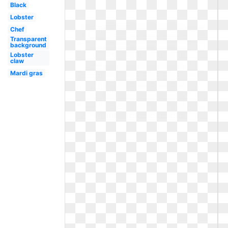
Black
Lobster
Chef
Transparent
background
Lobster
claw
Mardi gras