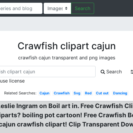
Search
Crawfish clipart cajun
crawfish cajun transparent and png images
Search
 use license
Related Searches:
Cajun
Crawfish
Svg
Red
Cut out
Dancing
eslie Ingram on Boil art in. Free Crawfish Cl
iparts? boiling pot cartoon! Free Crawfish Bo
ajun crawfish clipart! Clip Transparent Do