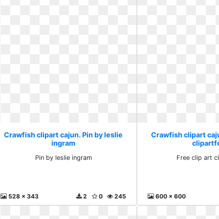
Crawfish clipart cajun. Pin by leslie
Crawfish clipart caju
ingram
clipartf
Pin by leslie ingram
Free clip art c
528 x 343
2
0
245
600 x 600