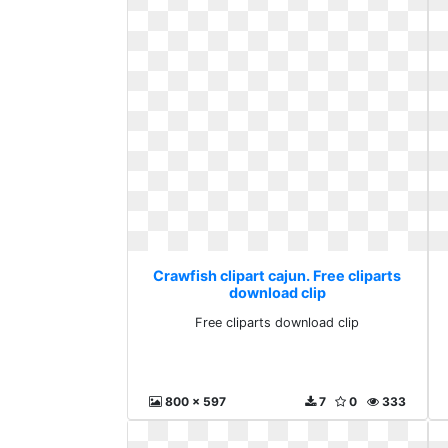
Crawfish clipart cajun. Free cliparts
download clip
Free cliparts download clip
800 x 597
7
0
333