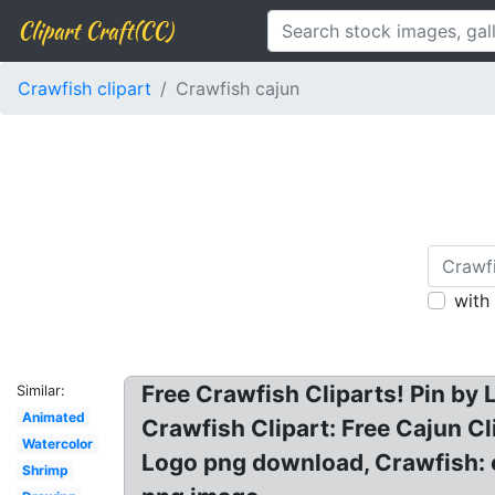
Clipart Craft(CC)
Crawfish clipart
Crawfish cajun
with
Free Crawfish Cliparts! Pin by L
Similar:
Animated
Crawfish Clipart: Free Cajun Cl
Watercolor
Logo png download, Crawfish: c
Shrimp