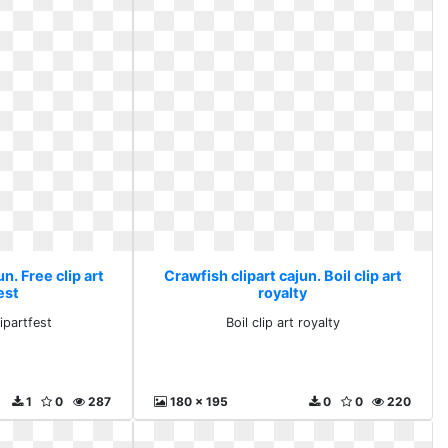
n. Free clip art
Crawfish clipart cajun. Boil clip art
est
royalty
lipartfest
Boil clip art royalty
1
0
287
180 x 195
0
0
220