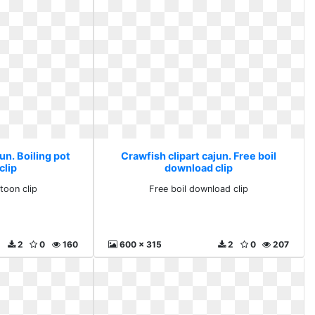
un. Boiling pot
Crawfish clipart cajun. Free boil
clip
download clip
toon clip
Free boil download clip
2
0
160
600 x 315
2
0
207