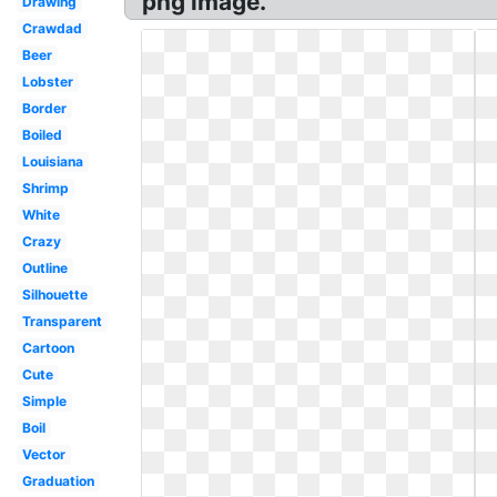
png image.
Drawing
Crawdad
Beer
Lobster
Border
Boiled
Louisiana
Shrimp
White
Crazy
Outline
Silhouette
Transparent
Cartoon
Cute
Simple
Boil
Vector
Graduation