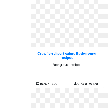
Crawfish clipart cajun. Background
recipes
Background recipes
1075 x 1300
0
0
170