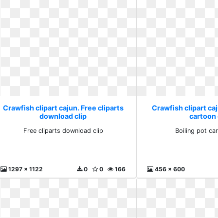
Crawfish clipart cajun. Free cliparts
Crawfish clipart caj
download clip
cartoon 
Free cliparts download clip
Boiling pot car
1297 x 1122
0
0
166
456 x 600