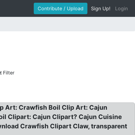
Contribute / Upload
Sign Up!
Login
Filter
ip Art: Crawfish Boil Clip Art: Cajun
il Clipart: Cajun Clipart? Cajun Cuisine
wnload Crawfish Clipart Claw, transparent