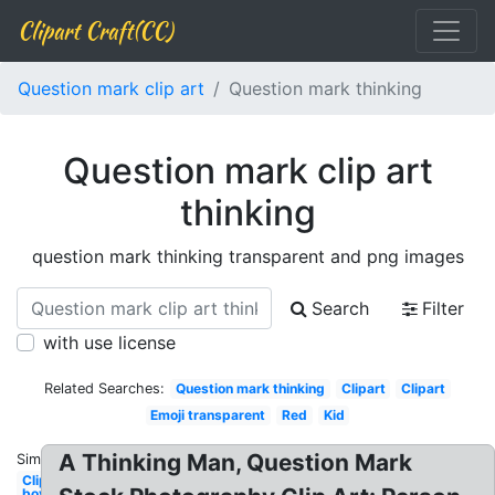
Clipart Craft(CC)
Question mark clip art
Question mark thinking
Question mark clip art
thinking
question mark thinking transparent and png images
Search
Filter
with use license
Related Searches:
Question mark thinking
Clipart
Clipart
Emoji transparent
Red
Kid
A Thinking Man, Question Mark
Similar:
Clipart
boy