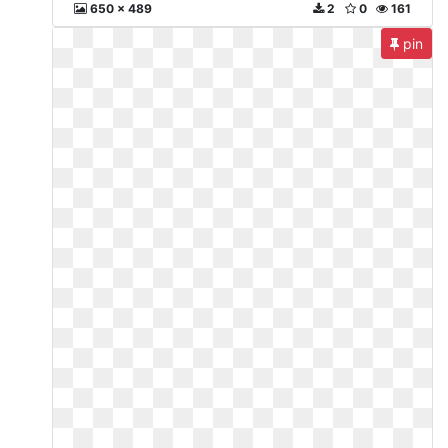
650 x 489
2
0
161
pin