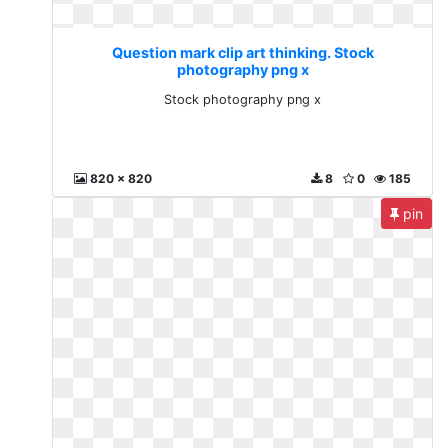
Question mark clip art thinking. Stock
photography png x
Stock photography png x
820 x 820
8
0
185
pin