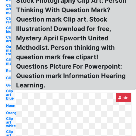
Stock Photography Clip Art: Person
Clip
Thinking With Question Mark?
art
man
Question mark Clip art. Stock
Clipart
red
Illustration! Download for free,
Clipart
kid
Mystery April Epworth United
Clip
art
Methodist. Person thinking with
Question
mark
transparent
question mark free clipart!
Clipart
man
Questions Picture For Powerpoint:
Red
Question mark Information Hearing
Clipart
Learning.
Green
Clip
art
pin
blue
Neon
Orange
Clip
art
white
Clip
art