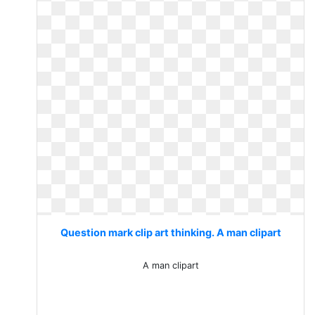
Question mark clip art thinking. A man clipart
A man clipart