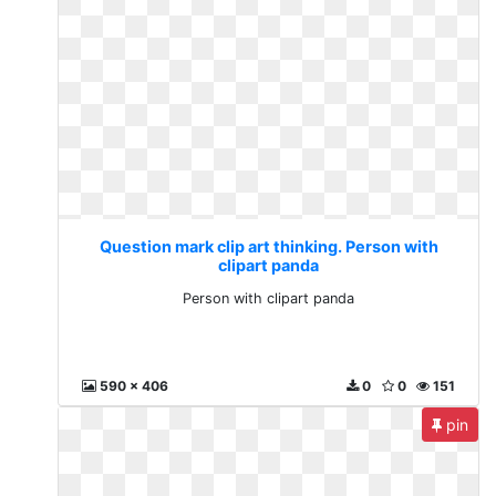
Question mark clip art thinking. Person with
clipart panda
Person with clipart panda
590 x 406
0
0
151
pin