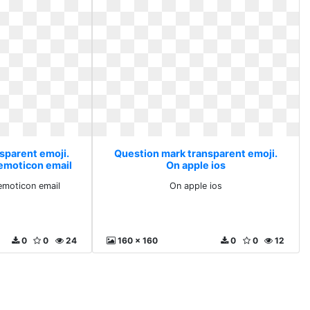
sparent emoji.
Question mark transparent emoji.
 emoticon email
On apple ios
emoticon email
On apple ios
0
0
24
160 x 160
0
0
12