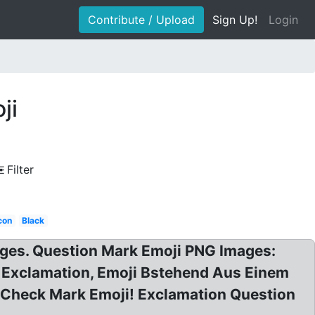
Contribute / Upload
Sign Up!
Login
ji
Filter
con
Black
ages. Question Mark Emoji PNG Images:
 Exclamation, Emoji Bstehend Aus Einem
 Check Mark Emoji! Exclamation Question