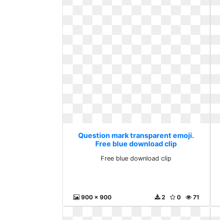
Question mark transparent emoji.
Free blue download clip
Free blue download clip
900 x 900
2
0
71