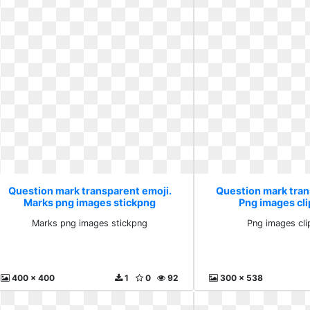
Question mark transparent emoji.
Question mark tran
Marks png images stickpng
Png images cli
Marks png images stickpng
Png images cli
400 x 400
1
0
92
300 x 538