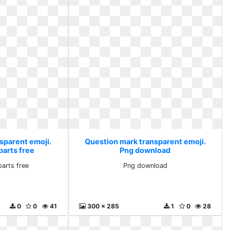
sparent emoji.
Question mark transparent emoji.
parts free
Png download
parts free
Png download
0
0
41
300 x 285
1
0
28