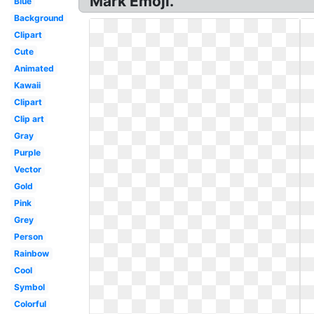
Mark Emoji.
Blue
Background
Clipart
Cute
Animated
Kawaii
Clipart
Clip art
Gray
Purple
Vector
Gold
Pink
Grey
Person
Rainbow
Cool
Symbol
Colorful