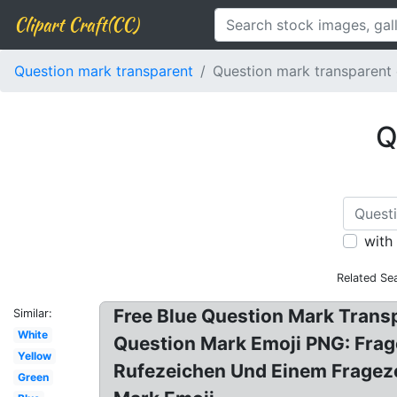
Clipart Craft(CC)
Question mark transparent
Question mark transparent 
Q
with
Related Se
Free Blue Question Mark Trans
Similar:
White
Question Mark Emoji PNG: Frag
Yellow
Rufezeichen Und Einem Frageze
Green