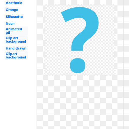
Aesthetic
Orange
Silhouette
Neon
Animated
gif
Clip art
background
Hand drawn
Clipart
background