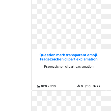
Question mark transparent emoji.
Fragezeichen clipart exclamation
Fragezeichen clipart exclamation
820 x 513
0
0
22