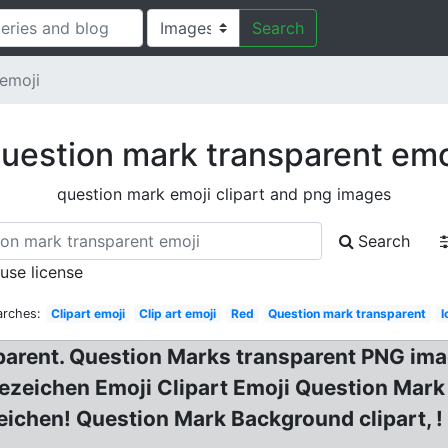
Search
emoji
uestion mark transparent emo
question mark emoji clipart and png images
Search
 use license
arches:
Clipart emoji
Clip art emoji
Red
Question mark transparent
I
parent. Question Marks transparent PNG im
ezeichen Emoji Clipart Emoji Question Mark
ichen! Question Mark Background clipart, !