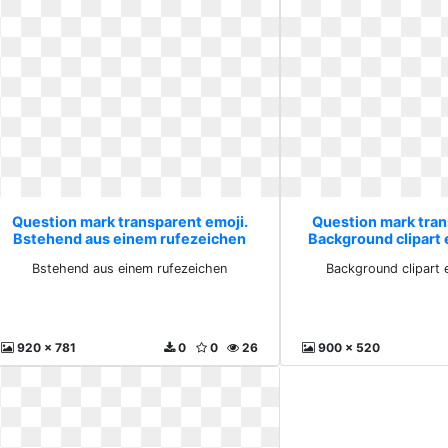
Question mark transparent emoji.
Question mark tran
Bstehend aus einem rufezeichen
Background clipart
Bstehend aus einem rufezeichen
Background clipart 
920 x 781
0
0
26
900 x 520