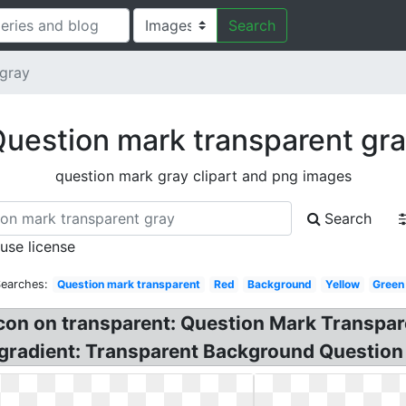
Search
 gray
uestion mark transparent gr
question mark gray clipart and png images
Search
 use license
Searches:
Question mark transparent
Red
Background
Yellow
Green
icon on transparent: Question Mark Transpa
gradient: Transparent Background Question 