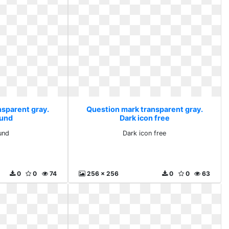
nsparent gray.
Question mark transparent gray.
und
Dark icon free
und
Dark icon free
0
0
74
256 x 256
0
0
63