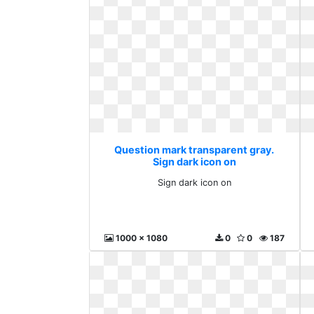
Question mark transparent gray.
Sign dark icon on
Sign dark icon on
1000 x 1080
0
0
187