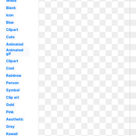
White
Black
Icon
Blue
Clipart
Cute
Animated
Animated
gif
Clipart
Cool
Rainbow
Person
Symbol
Clip art
Gold
Pink
Aesthetic
Grey
Kawaii