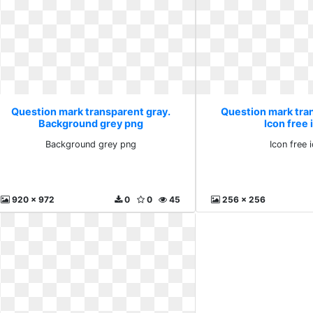
Question mark transparent gray.
Question mark tra
Background grey png
Icon free 
Background grey png
Icon free 
920 x 972
0
0
45
256 x 256