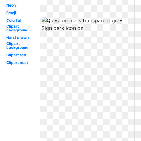
Neon
Emoji
Colorful
Clipart
background
Hand drawn
Clip art
background
Clipart red
Clipart man