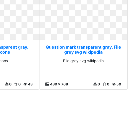
nsparent gray.
Question mark transparent gray. File
icons
grey svg wikipedia
icons
File grey svg wikipedia
0
0
43
439 x 768
0
0
50