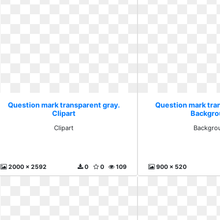
Question mark transparent gray.
Question mark tra
Clipart
Backgro
Clipart
Backgro
2000 x 2592
0
0
109
900 x 520