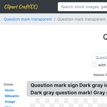
Clipart Craft(CC)
Question mark transparent
Question mark transparent
Q
with
Related 
Question mark sign Dark gray 
Similar:
Vector
Dark gray question mark! Gray 
Silhouette
Orange