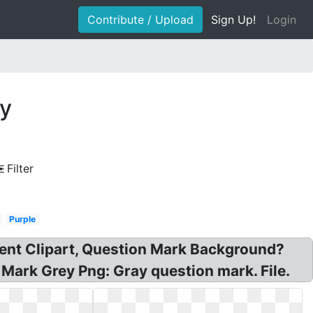
Contribute / Upload
Sign Up!
Login
ay
Filter
Purple
rent Clipart, Question Mark Background?
Mark Grey Png: Gray question mark. File.