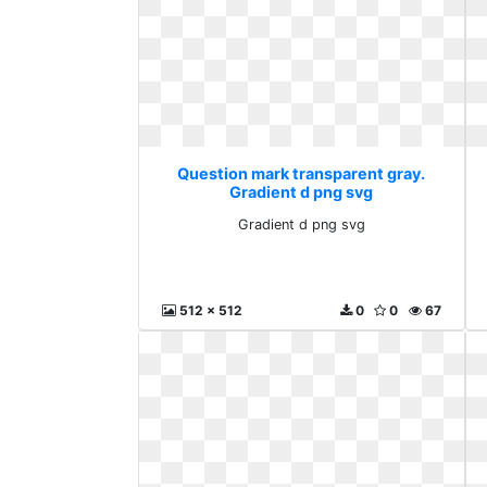
Question mark transparent gray.
Gradient d png svg
Gradient d png svg
512 x 512
0
0
67