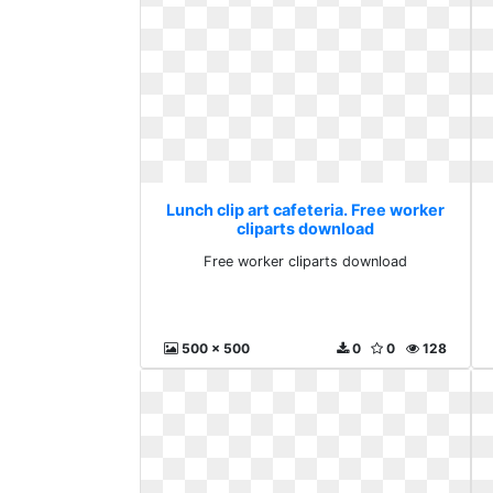
Lunch clip art cafeteria. Free worker
cliparts download
Free worker cliparts download
500 x 500
0
0
128