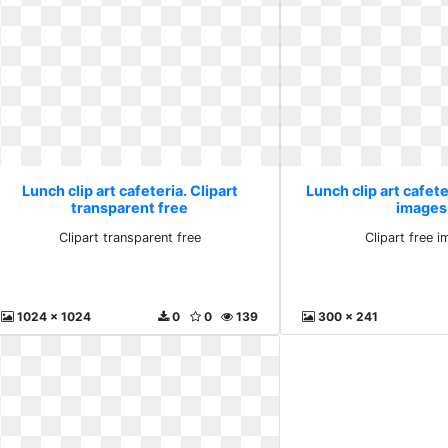
Lunch clip art cafeteria. Clipart
Lunch clip art cafete
transparent free
images
Clipart transparent free
Clipart free 
1024 x 1024
0
0
139
300 x 241