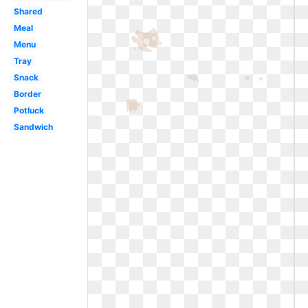
Shared
Meal
Menu
Tray
Snack
Border
Potluck
Sandwich