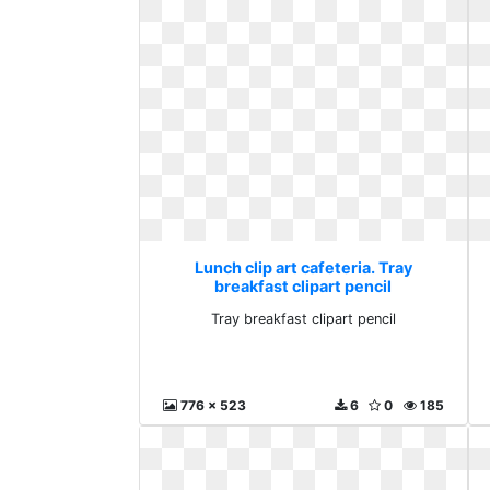
Lunch clip art cafeteria. Tray
breakfast clipart pencil
Tray breakfast clipart pencil
776 x 523
6
0
185