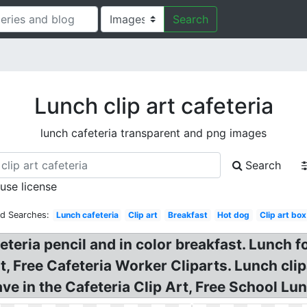
Search
Lunch clip art cafeteria
lunch cafeteria transparent and png images
Search
 use license
ed Searches:
Lunch cafeteria
Clip art
Breakfast
Hot dog
Clip art box
eteria pencil and in color breakfast. Lunch f
, Free Cafeteria Worker Cliparts. Lunch clip
e in the Cafeteria Clip Art, Free School Lun