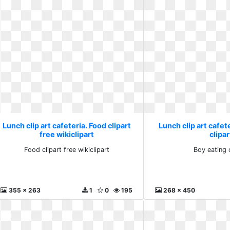
Lunch clip art cafeteria. Food clipart
Lunch clip art cafet
free wikiclipart
clipar
Food clipart free wikiclipart
Boy eating c
355 x 263
1
0
195
268 x 450