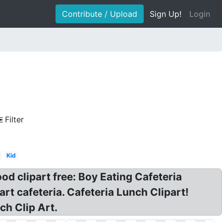
Contribute / Upload
Sign Up!
Login
Filter
Kid
ood clipart free: Boy Eating Cafeteria
art cafeteria. Cafeteria Lunch Clipart!
ch Clip Art.