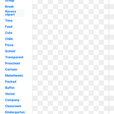
Group
Break
Recess
clipart
Time
Food
Cute
Child
Pizza
School
Transparent
Preschool
Cartoon
Melonheadz
Packed
Buffet
Vector
Company
Classroom
Kindergarten