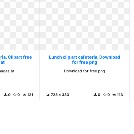
ria. Clipart free
Lunch clip art cafeteria. Download
 at
for free png
images at
Download for free png
0
0
121
728 x 383
0
0
113