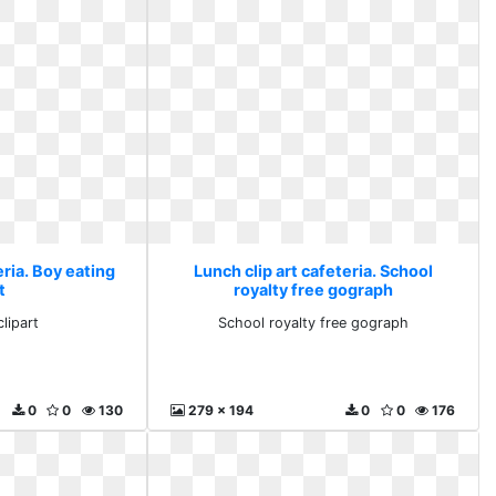
eria. Boy eating
Lunch clip art cafeteria. School
t
royalty free gograph
lipart
School royalty free gograph
0
0
130
279 x 194
0
0
176