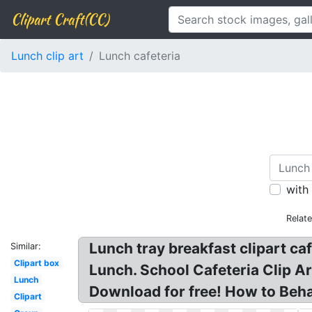
Clipart Craft(CC)
Lunch clip art
Lunch cafeteria
with
Relat
Lunch tray breakfast clipart caf
Similar:
Clipart box
Lunch. School Cafeteria Clip Art
Lunch
Download for free! How to Behav
Clipart