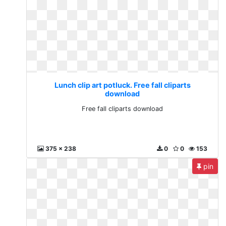
Lunch clip art potluck. Free fall cliparts
download
Free fall cliparts download
375 x 238
0
0
153
pin