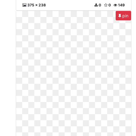
375 x 238
0
0
149
pin