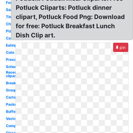
Food
Potluck Cliparts: Potluck dinner
Sandwich
clipart, Potluck Food Png: Download
Time
Child
for free: Potluck Breakfast Lunch
Pizza
Dish Clip art.
Cafeteria
Eating
pin
Cute
Preschool
School
Recess
clipart
Break
Group
Cartoon
Packed
Buffet
Vector
Company
Classroom