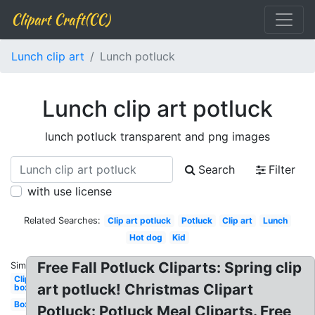
Clipart Craft(CC)
Lunch clip art
Lunch potluck
Lunch clip art potluck
lunch potluck transparent and png images
Search
Filter
with use license
Related Searches:
Clip art potluck
Potluck
Clip art
Lunch
Hot dog
Kid
Free Fall Potluck Cliparts: Spring clip
Similar:
Clipart
art potluck! Christmas Clipart
box
Box
Potluck: Potluck Meal Cliparts. Free