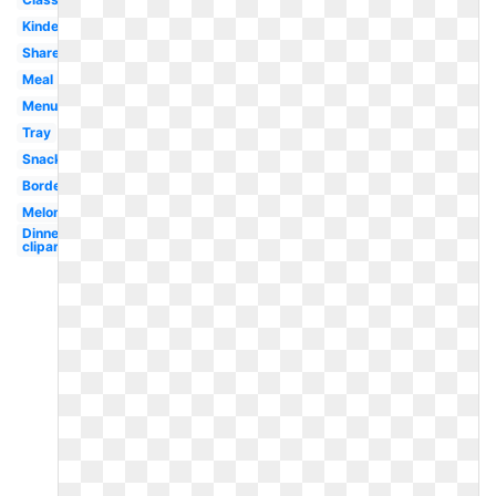
Kindergarten
Shared
Meal
Menu
Tray
Snack
Border
Melonheadz
Dinner
clipart