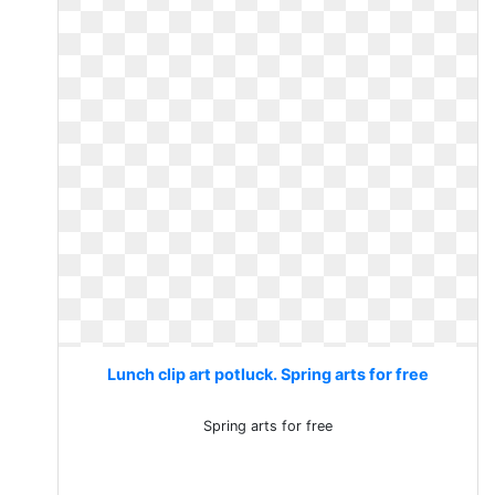
Lunch clip art potluck. Spring arts for free
Spring arts for free