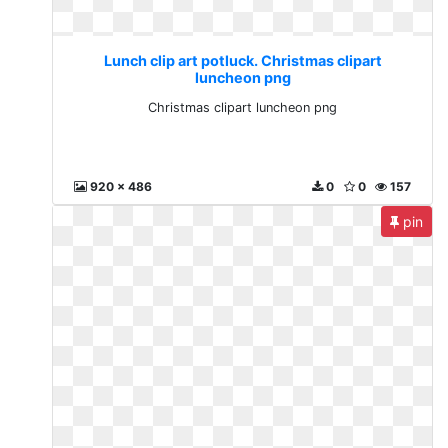
Lunch clip art potluck. Christmas clipart
luncheon png
Christmas clipart luncheon png
920 x 486
0
0
157
pin