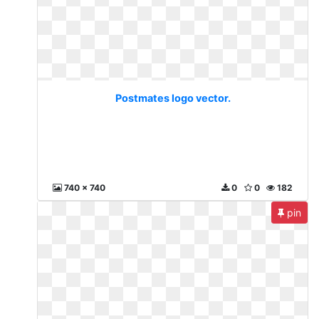
Postmates logo vector.
740 x 740
0
0
182
pin