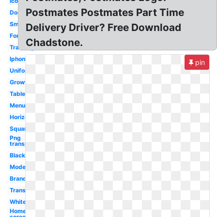
Icon
Postmates Postmates Part Time
Doordash
Small
Delivery Driver? Free Download
Font
Chadstone.
Tracking
Iphone
pin
Uniform
Growth
Tablet
Menu
Horizontal
Square
Png
transparent
Black
Model
Brand
Transparent
White
Home
screen