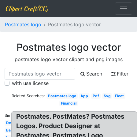
Clipart Craft(CC)
Postmates logo
Postmates logo vector
Postmates logo vector
postmates logo vector clipart and png images
Search
Filter
with use license
Related Searches:
Postmates logo
App
Pdf
Svg
Fleet
Financial
Postmates. PostMates? Postmates
Similar:
Delivery
Logos. Product Designer at
Banner
Postmates, Postmates Logo.