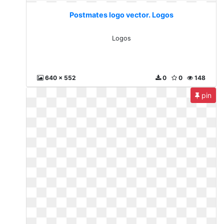
Postmates logo vector. Logos
Logos
640 x 552
0
0
148
pin