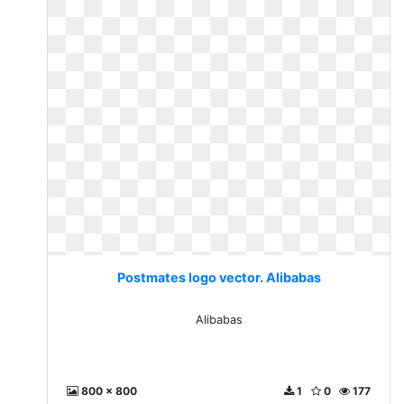
Postmates logo vector. Alibabas
Alibabas
800 x 800
1
0
177