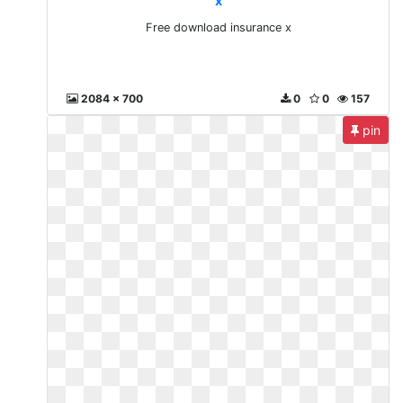
x
Free download insurance x
2084 x 700
0
0
157
pin