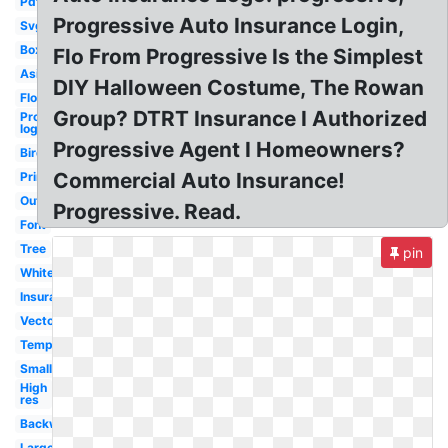
Pdf
Progressive Auto Insurance Login,
Svg
Box
Flo From Progressive Is the Simplest
Asi
DIY Halloween Costume, The Rowan
Flo
Group? DTRT Insurance I Authorized
Progressive
logo
Progressive Agent I Homeowners?
Bird
Commercial Auto Insurance!
Printable
Outline
Progressive. Read.
Font
Tree
pin
White
Insurance
Vector
Template
Small
High
res
Backwards
Large