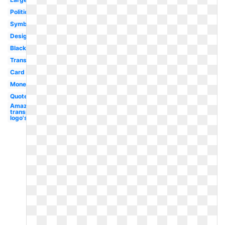
Political
Symbol
Design
Black
Transparent
Card
Money
Quote
Amazon
transparent
logo's