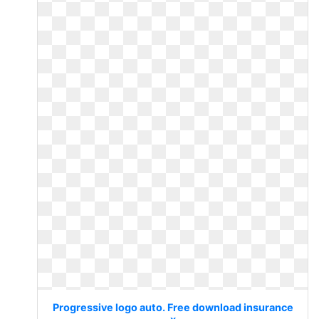
Progressive logo auto. Free download insurance