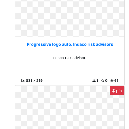
Progressive logo auto. Indaco risk advisors
Indaco risk advisors
831 x 219
1
0
61
pin