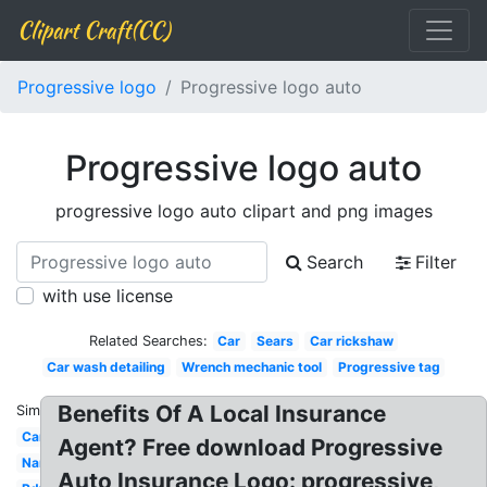
Clipart Craft(CC)
Progressive logo
Progressive logo auto
Progressive logo auto
progressive logo auto clipart and png images
Search
Filter
with use license
Related Searches:
Car
Sears
Car rickshaw
Car wash detailing
Wrench mechanic tool
Progressive tag
Benefits Of A Local Insurance
Similar:
Car
Agent? Free download Progressive
Name
Auto Insurance Logo: progressive,