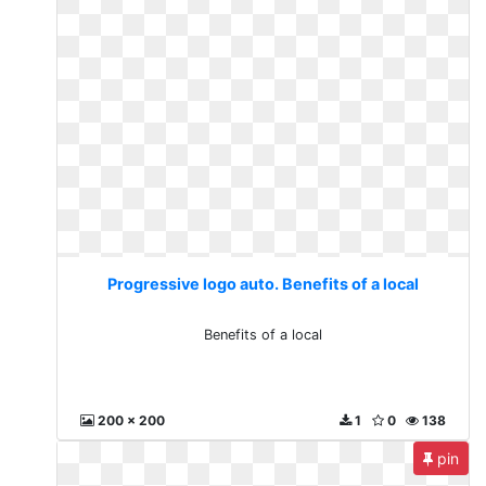
Progressive logo auto. Benefits of a local
Benefits of a local
200 x 200
1
0
138
pin