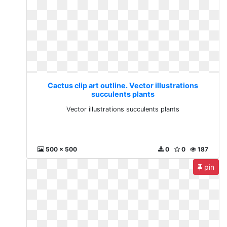
Cactus clip art outline. Vector illustrations
succulents plants
Vector illustrations succulents plants
500 x 500
0
0
187
pin