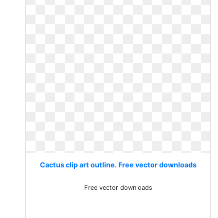
Cactus clip art outline. Free vector downloads
Free vector downloads