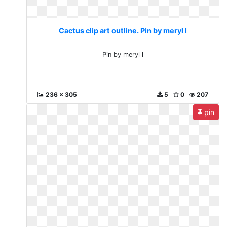
Cactus clip art outline. Pin by meryl l
Pin by meryl l
236 x 305
5
0
207
pin