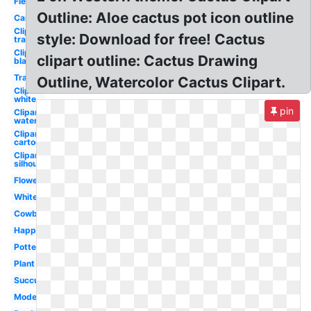
Fiesta
Outline: Aloe cactus pot icon outline
Cartoon
Clipart
style: Download for free! Cactus
transparent
Clipart
clipart outline: Cactus Drawing
black
Transparent
Outline, Watercolor Cactus Clipart.
Clipart
white
pin
Clipart
watercolor
Clipart
cartoon
Clipart
silhouette
Flower
White
Cowboy
Happy
Potted
Plant
Succulent
Modern