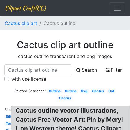
Clipart Craft(CC)
Cactus clip art
Cactus outline
Cactus clip art outline
cactus outline transparent and png images
Search
Filter
with use license
Related Searches:
Outline
Outline
Svg
Cactus
Cat
Cactus
Cactus outline vector illustrations,
Similar:
Silhouette
Cactus Free Vector Art: Pin by Meryl
Template
L on Western theme! Cactus Clipart