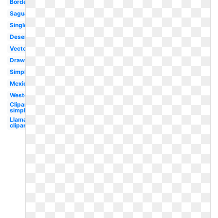
Border
Saguaro
Single
Desert
Vector
Drawing
Simple
Mexican
Western
Clipart
simple
Llama
clipart