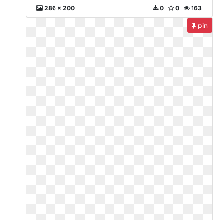
286 x 200
0
0
163
pin