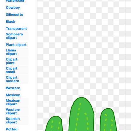
Watercolor
Cowboy
Silhouette
Black
Transparent
Sombrero
clipart
Plant clipart
Llama
clipart
Clipart
plant
Clipart
small
Clipart
modern
Western
Mexican
Mexican
clipart
Western
clipart
Spanish
clipart
Potted