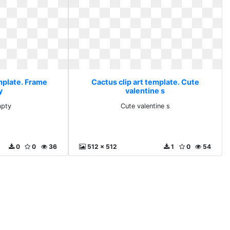
mplate. Frame
Cactus clip art template. Cute
y
valentine s
mpty
Cute valentine s
0
0
36
512 x 512
1
0
54