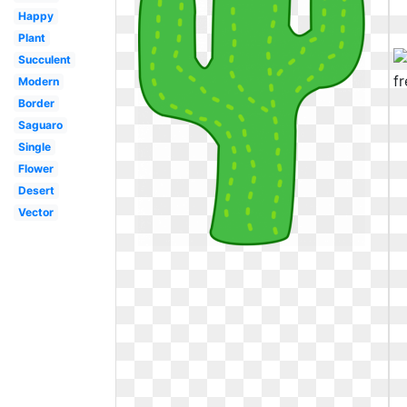
Happy
Plant
Succulent
Modern
Border
Saguaro
Single
Flower
Desert
Vector