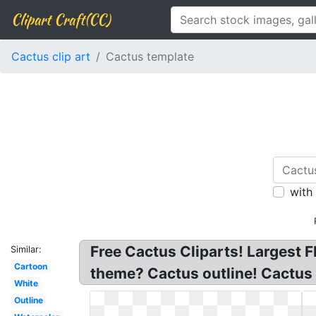
Clipart Craft(CC)
Cactus clip art
Cactus template
with
Free Cactus Cliparts! Largest F
Similar:
Cartoon
theme? Cactus outline! Cactus 
White
Outline