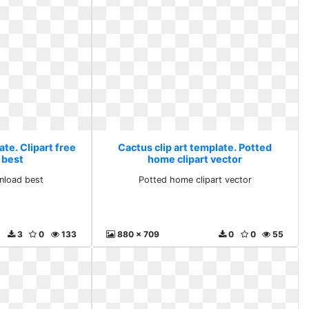
ate. Clipart free
Cactus clip art template. Potted
 best
home clipart vector
wnload best
Potted home clipart vector
3
0
133
880 x 709
0
0
55