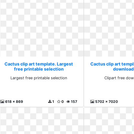
Cactus clip art template. Largest
Cactus clip art templ
free printable selection
download
Largest free printable selection
Clipart free do
618 x 869
1
0
157
5702 x 7020