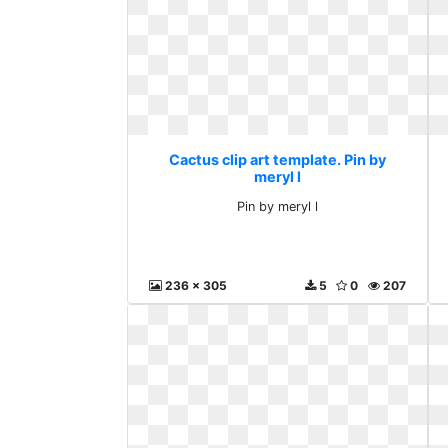
Cactus clip art template. Pin by
meryl l
Pin by meryl l
236 x 305
5
0
207