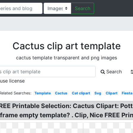
Search
Cactus clip art template
cactus template transparent and png images
Search
 use license
Related Searches:
Template
Cactus
Cat clipart
Svg
Clipart
Fiesta
REE Printable Selection: Cactus Clipart: Po
frame empty template? . Clip, Nice FREE Pri