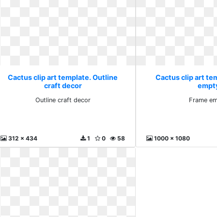
Cactus clip art template. Outline
Cactus clip art te
craft decor
empt
Outline craft decor
Frame e
312 x 434
1
0
58
1000 x 1080