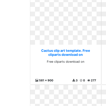
Cactus clip art template. Free
cliparts download on
Free cliparts download on
581 x 900
3
0
277