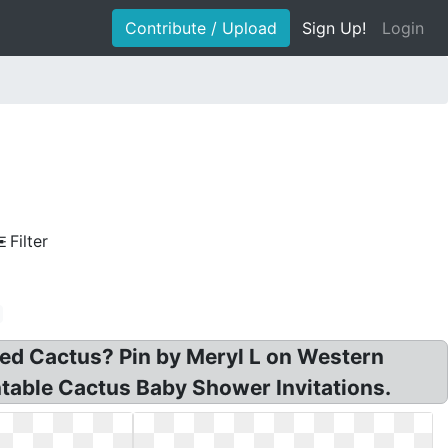
Contribute / Upload
Sign Up!
Login
Filter
tted Cactus? Pin by Meryl L on Western
ntable Cactus Baby Shower Invitations.