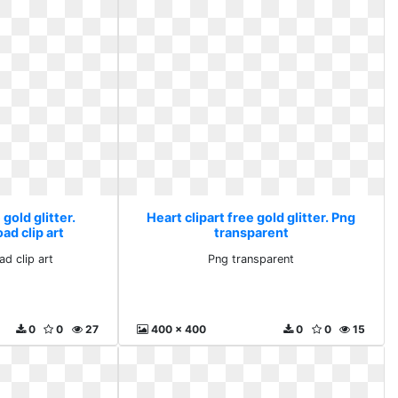
 gold glitter.
Heart clipart free gold glitter. Png
ad clip art
transparent
ad clip art
Png transparent
0
0
27
400 x 400
0
0
15