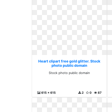
Heart clipart free gold glitter. Stock
photo public domain
Stock photo public domain
615 x 615
2
0
87