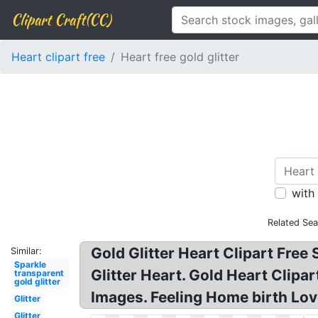
Clipart Craft(CC)
Heart clipart free
Heart free gold glitter
with
Related Sea
Gold Glitter Heart Clipart Free
Similar:
Sparkle
Glitter Heart. Gold Heart Clipar
transparent
gold glitter
Images. Feeling Home birth Lov
Glitter
Glitter