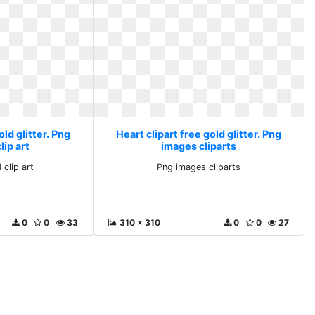
old glitter. Png
Heart clipart free gold glitter. Png
ip art
images cliparts
clip art
Png images cliparts
0
0
33
310 x 310
0
0
27