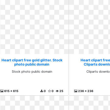
Heart clipart free gold glitter. Stock
Heart clipart free
photo public domain
Cliparts downlo
Stock photo public domain
Cliparts downlo
615 x 615
0
0
25
236 x 236