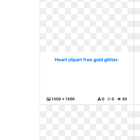
Heart clipart free gold glitter.
1300 x 1300
0
0
30