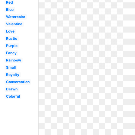
Red
Blue
Watercolor
Valentine
Love
Rustic
Purple
Fancy
Rainbow
Small
Royalty
Conversation
Drawn
Colorful