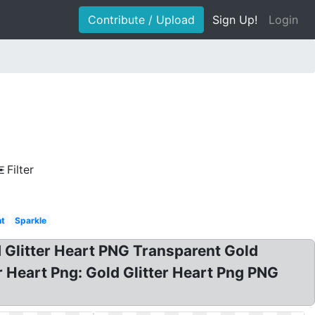
Contribute / Upload
Sign Up!
Login
Filter
nt
Sparkle
ld Glitter Heart PNG Transparent Gold
ter Heart Png: Gold Glitter Heart Png PNG