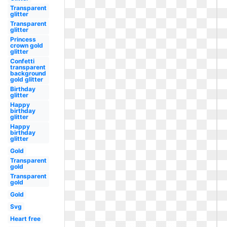
Transparent
glitter
Transparent
glitter
Princess
crown gold
glitter
Confetti
transparent
background
gold glitter
Birthday
glitter
Happy
birthday
glitter
Happy
birthday
glitter
Gold
Transparent
gold
Transparent
gold
Gold
Svg
Heart free