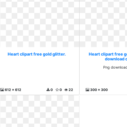
Heart clipart free gold glitter.
Heart clipart free g
download cl
Png download 
612 x 612
0
0
22
300 x 300