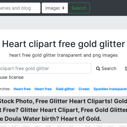
Search
Heart clipart free gold glitter
heart free gold glitter transparent and png images
Search
 use license
rches:
Heart free
Heart free
Gold glitter
Crown
Sparkles transpare
 Stock Photo, Free Glitter Heart Cliparts! Go
t Free? Glitter Heart Clipart, Free Gold Glit
e Doula Water birth? Heart of Gold.