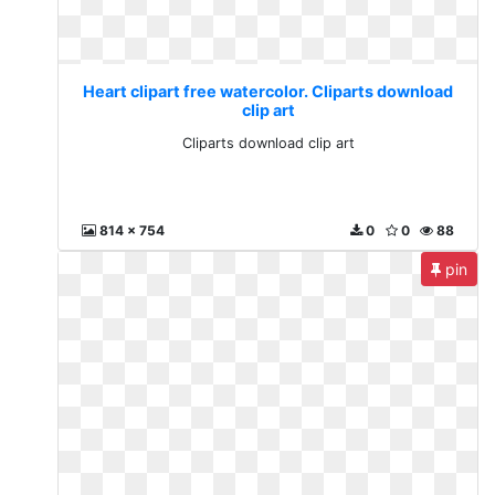
Heart clipart free watercolor. Cliparts download
clip art
Cliparts download clip art
814 x 754
0
0
88
pin