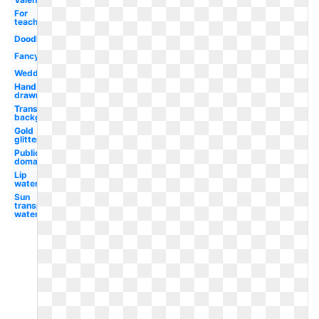
For
teachers
Doodle
Fancy
Wedding
Hand
drawn
Transparent
background
Gold
glitter
Public
domain
Lip
watercolor
Sun
transparent
watercolor