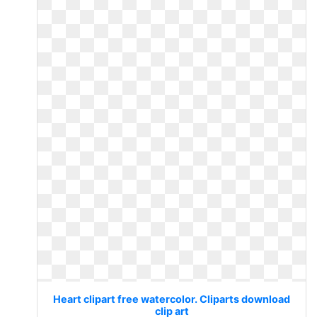
Heart clipart free watercolor. Cliparts download
clip art