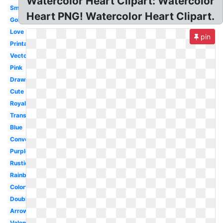
Watercolor Heart Clipart: Watercolor
Small
Heart PNG! Watercolor Heart Clipart.
Gold
Love
pin
Printable
Vector
Pink
Drawn
Cute
Royalty
Transparent
Blue
Conversation
Purple
Rustic
Rainbow
Colorful
Double
Arrow
Valentine