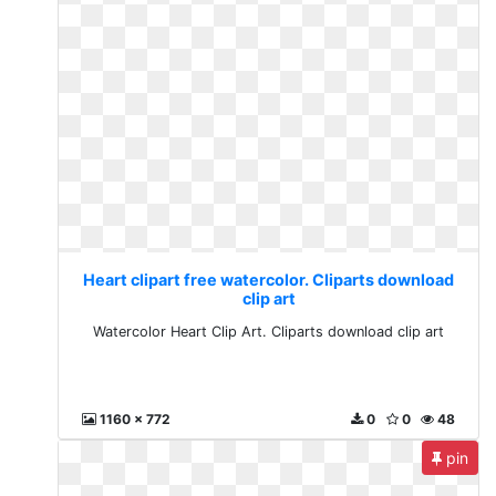
Heart clipart free watercolor. Cliparts download
clip art
Watercolor Heart Clip Art. Cliparts download clip art
1160 x 772
0
0
48
pin