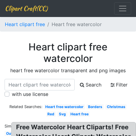
Clipart Craft(CC)
Heart clipart free
Heart free watercolor
Heart clipart free
watercolor
heart free watercolor transparent and png images
Search
Filter
with use license
Related Searches:
Heart free watercolor
Borders
Christmas
Red
Svg
Heart free
Free Watercolor Heart Cliparts! Free
Similar:
Outline