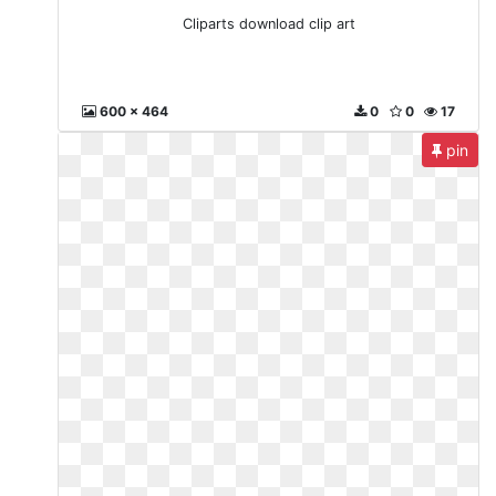
Cliparts download clip art
600 x 464
0
0
17
pin