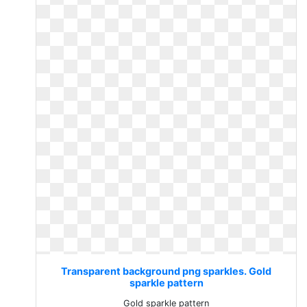
Transparent background png sparkles. Gold
sparkle pattern
Gold sparkle pattern