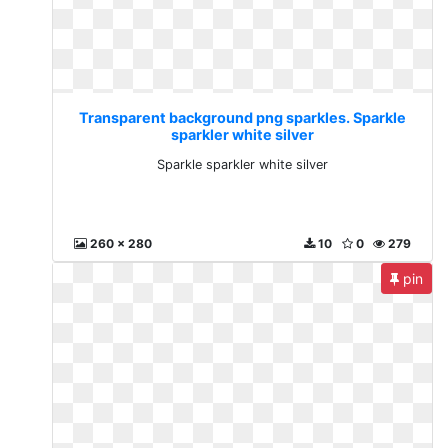
Transparent background png sparkles. Sparkle
sparkler white silver
Sparkle sparkler white silver
260 x 280
10
0
279
pin