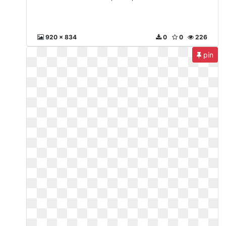
920 x 834
0
0
226
pin