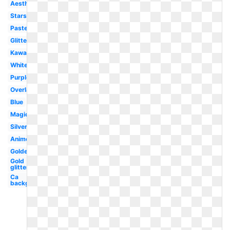
Aesthetic
Stars
Pastel
Glitter
Kawaii
White
Purple
Overlay
Blue
Magic
Silver
Anime
Golden
Gold
glitter
Ca
background