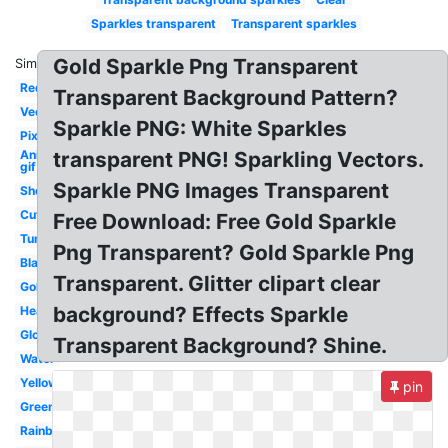
Sparkles transparent
Transparent sparkles
Gold Sparkle Png Transparent
Similar:
Red
Transparent Background Pattern?
Vector
Sparkle PNG: White Sparkles
Pixel
Animated
transparent PNG! Sparkling Vectors.
gif
Sparkle PNG Images Transparent
Shoujo
Cute
Free Download: Free Gold Sparkle
Tumblr
Png Transparent? Gold Sparkle Png
Black
Transparent. Glitter clipart clear
Gold
background? Effects Sparkle
Heart
Glow
Transparent Background? Shine.
Water
Yellow
pin
Green
Rainbow