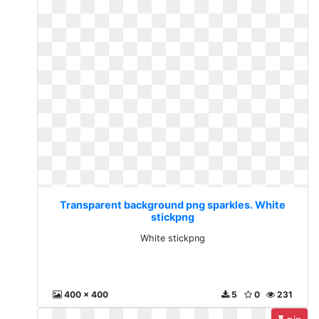
Transparent background png sparkles. White
stickpng
White stickpng
400 x 400
5
0
231