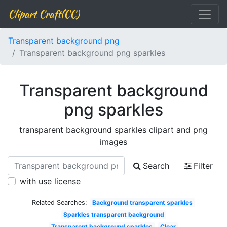
Clipart Craft(CC)
Transparent background png
Transparent background png sparkles
Transparent background
png sparkles
transparent background sparkles clipart and png
images
Search
Filter
with use license
Related Searches:
Background transparent sparkles
Sparkles transparent background
Transparent background sparkles
Clear